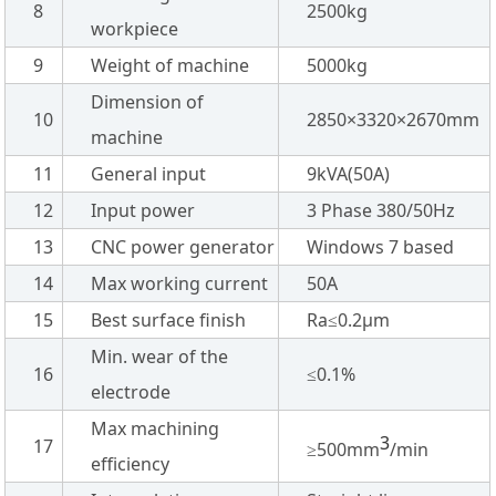
8
2500kg
workpiece
9
Weight of machine
5000kg
Dimension of
10
2850×3320×2670mm
machine
11
General input
9kVA(50A)
12
Input power
3 Phase 380/50Hz
13
CNC power generator
Windows 7 based
14
Max working current
50A
15
Best surface finish
Ra≤0.2µm
Min. wear of the
16
≤0.1%
electrode
Max machining
3
17
≥500mm
/min
efficiency