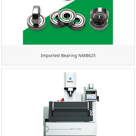
Imported Bearing NMB625