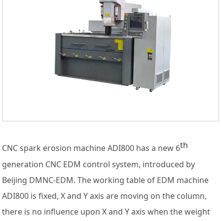
th
CNC spark erosion machine ADI800 has a new 6
generation CNC EDM control system, introduced by
Beijing DMNC-EDM. The working table of EDM machine
ADI800 is fixed, X and Y axis are moving on the column,
there is no influence upon X and Y axis when the weight