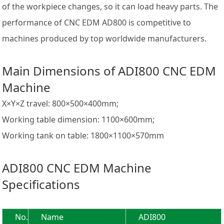
of the workpiece changes, so it can load heavy parts. The
performance of CNC EDM AD800 is competitive to
machines produced by top worldwide manufacturers.
Main Dimensions of ADI800 CNC EDM
Machine
X×Y×Z travel: 800×500×400mm;
Working table dimension: 1100×600mm;
Working tank on table: 1800×1100×570mm
ADI800 CNC EDM Machine
Specifications
No.
Name
ADI800