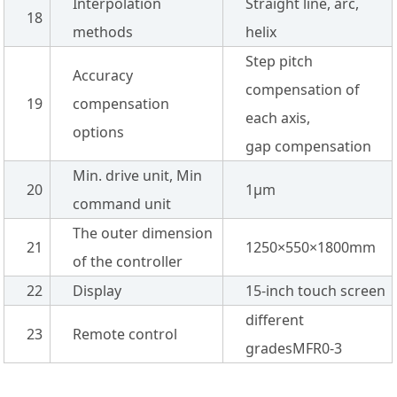
Interpolation
Straight line, arc,
18
methods
helix
Step pitch
Accuracy
compensation of
19
compensation
each axis,
options
gap compensation
Min. drive unit, Min
20
1µm
command unit
The outer dimension
21
1250×550×1800mm
of the controller
22
Display
15-inch touch screen
different
23
Remote control
gradesMFR0-3