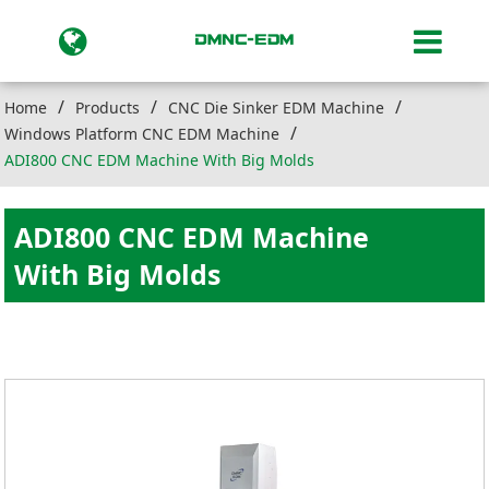
Home
Products
CNC Die Sinker EDM Machine
Windows Platform CNC EDM Machine
ADI800 CNC EDM Machine With Big Molds
ADI800 CNC EDM Machine
With Big Molds