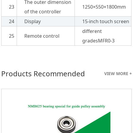
The outer dimension
23
1250×550×1800mm
of the controller
24
Display
15-inch touch screen
different
25
Remote control
gradesMFR0-3
Products Recommended
VIEW MORE +