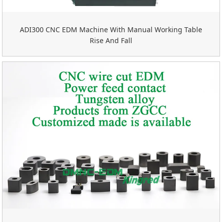
ADI300 CNC EDM Machine With Manual Working Table
Rise And Fall