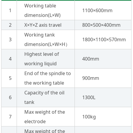
Working table
1
1100×600mm
dimension(L×W)
2
X×Y×Z axis travel
800×500×400mm
Working tank
3
1800×1100×570mm
dimension(L×W×H）
Highest level of
4
400mm
working liquid
End of the spindle to
5
900mm
the working table
Capacity of the oil
6
1300L
tank
Max weight of the
7
100kg
electrode
Max weight of the