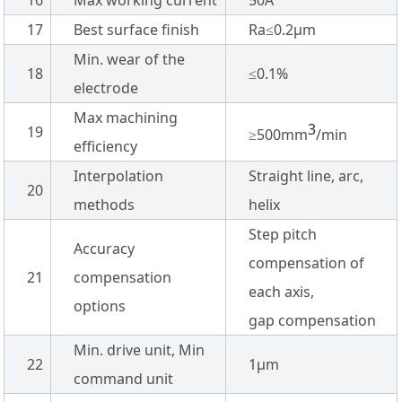
17
Best surface finish
Ra≤0.2µm
Min. wear of the
18
≤0.1%
electrode
Max machining
3
19
≥500mm
/min
efficiency
Interpolation
Straight line, arc,
20
methods
helix
Step pitch
Accuracy
compensation of
21
compensation
each axis,
options
gap compensation
Min. drive unit, Min
22
1µm
command unit