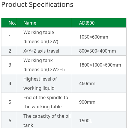
Product Specifications
No.
Name
ADI800
Working table
1
1050×600mm
dimension(L×W)
2
X×Y×Z axis travel
800×500×400mm
Working tank
3
1800×1000×600mm
dimension(L×W×H）
Highest level of
4
460mm
working liquid
End of the spindle to
5
900mm
the working table
The capacity of the oil
6
1500L
tank