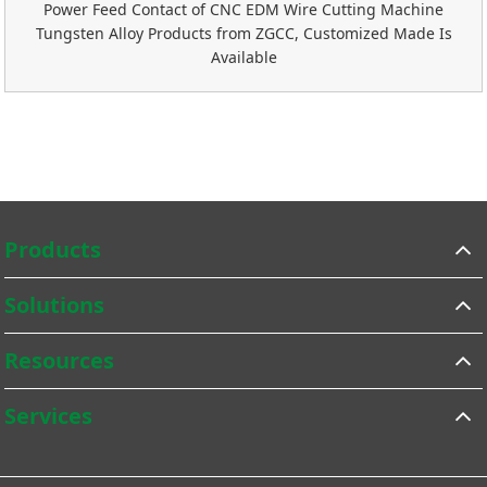
Power Feed Contact of CNC EDM Wire Cutting Machine
Tungsten Alloy Products from ZGCC, Customized Made Is
Available
Products
Solutions
Resources
Services