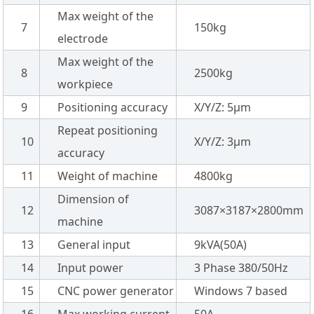
Max weight of the
7
150kg
electrode
Max weight of the
8
2500kg
workpiece
9
Positioning accuracy
X/Y/Z: 5µm
Repeat positioning
10
X/Y/Z: 3µm
accuracy
11
Weight of machine
4800kg
Dimension of
12
3087×3187×2800mm
machine
13
General input
9kVA(50A)
14
Input power
3 Phase 380/50Hz
15
CNC power generator
Windows 7 based
16
Max working current
50A