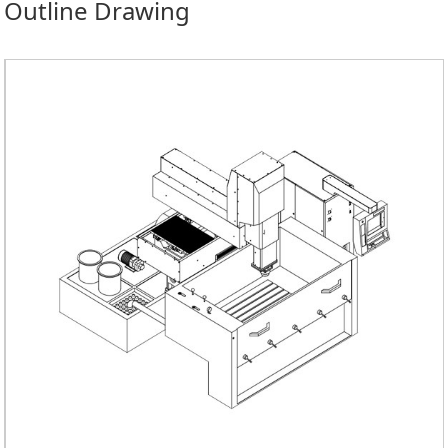
Outline Drawing