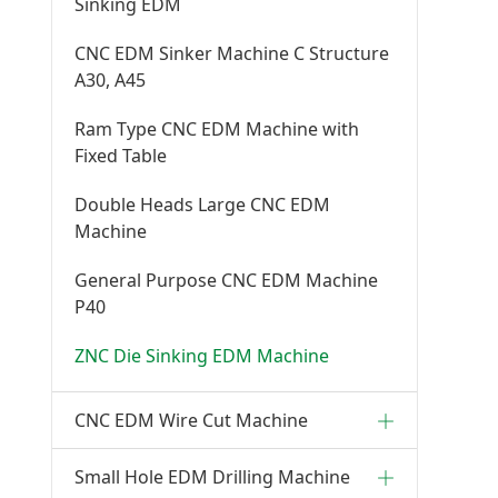
Sinking EDM
CNC EDM Sinker Machine C Structure
A30, A45
Ram Type CNC EDM Machine with
Fixed Table
Double Heads Large CNC EDM
Machine
General Purpose CNC EDM Machine
P40
ZNC Die Sinking EDM Machine
CNC EDM Wire Cut Machine
Small Hole EDM Drilling Machine