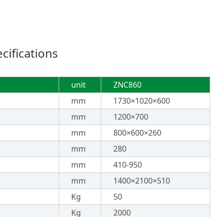
ifications
unit
ZNC860
mm
1730×1020×600
mm
1200×700
mm
800×600×260
mm
280
mm
410-950
mm
1400×2100×510
Kg
50
Kg
2000