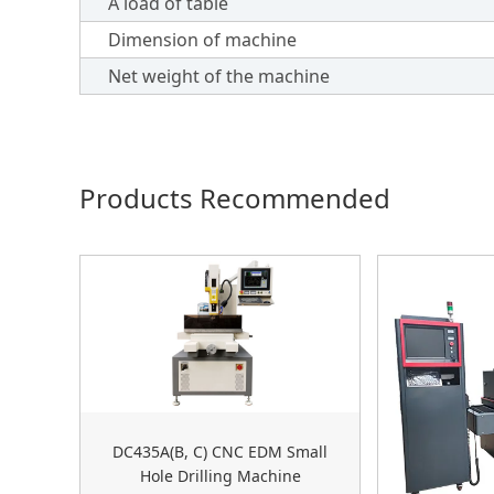
A load of table
Dimension of machine
Net weight of the machine
Products Recommended
DC435A(B, C) CNC EDM Small
Hole Drilling Machine