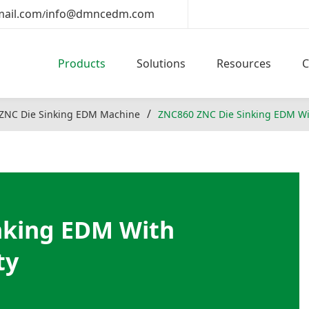
ail.com
info@dmncedm.com
/
Products
Solutions
Resources
ZNC Die Sinking EDM Machine
ZNC860 ZNC Die Sinking EDM Wi
nking EDM With
ty