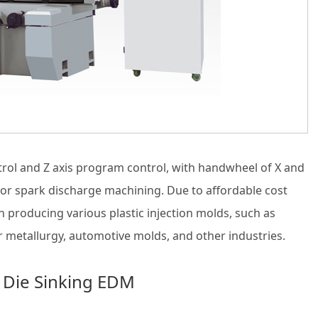
rol and Z axis program control, with handwheel of X and
n for spark discharge machining. Due to affordable cost
producing various plastic injection molds, such as
 metallurgy, automotive molds, and other industries.
 Die Sinking EDM