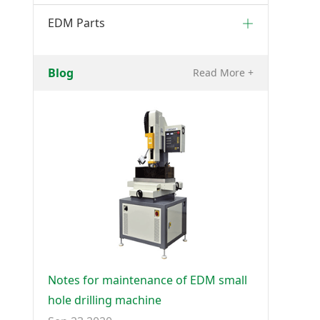
EDM Parts
Blog
Read More +
Notes for maintenance of EDM small
hole drilling machine