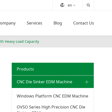
en
Company
Services
Blog
Contact Us
th Heavy Load Capacity
Products
CNC Die Sinker EDM Machine
Windows Platform CNC EDM Machine
OVSO Series High Precision CNC Die