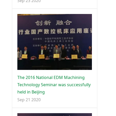
Sep 23 2020
The 2016 National EDM Machining
Technology Seminar was successfully
held in Beijing
Sep 21 2020