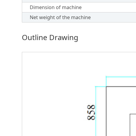
Dimension of machine
Net weight of the machine
Outline Drawing