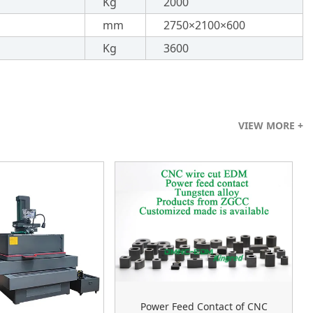
Kg
2000
mm
2750×2100×600
Kg
3600
VIEW MORE +
Power Feed Contact of CNC