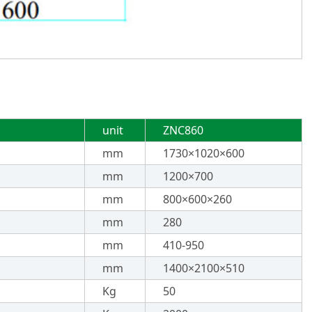
unit
ZNC860
mm
1730×1020×600
mm
1200×700
mm
800×600×260
mm
280
mm
410-950
mm
1400×2100×510
Kg
50