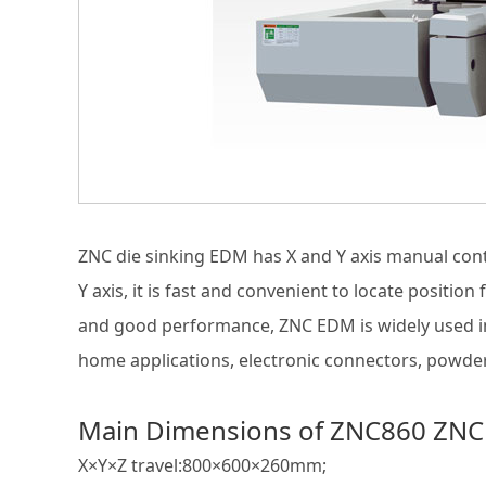
ZNC die sinking EDM has X and Y axis manual cont
Y axis, it is fast and convenient to locate positio
and good performance, ZNC EDM is widely used in 
home applications, electronic connectors, powder
Main Dimensions of ZNC860 ZNC
X×Y×Z travel:800×600×260mm;