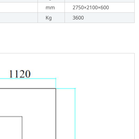
mm
2750×2100×600
Kg
3600