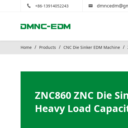
dmncedm@gm
+86-13914052243
Home
Products
CNC Die Sinker EDM Machine
ZNC860 ZNC Die Si
Heavy Load Capaci