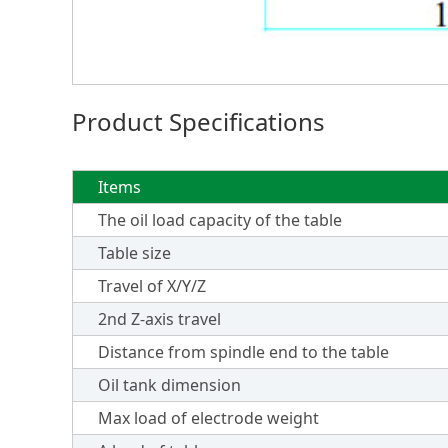
Product Specifications
Items
The oil load capacity of the table
Table size
Travel of X/Y/Z
2nd Z-axis travel
Distance from spindle end to the table
Oil tank dimension
Max load of electrode weight