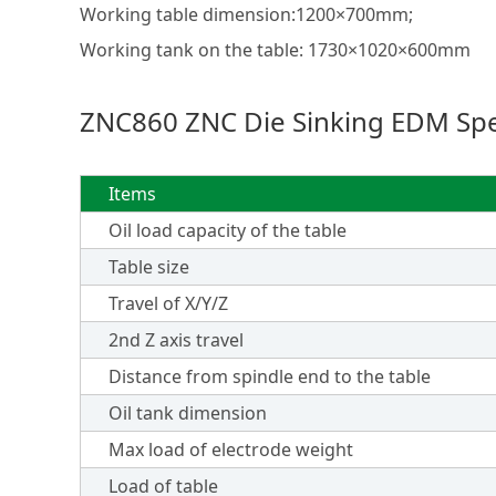
Working table dimension:1200×700mm;
Working tank on the table: 1730×1020×600mm
ZNC860 ZNC Die Sinking EDM Spec
Items
Oil load capacity of the table
Table size
Travel of X/Y/Z
2nd Z axis travel
Distance from spindle end to the table
Oil tank dimension
Max load of electrode weight
Load of table