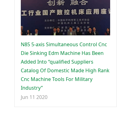
N85 5-axis Simultaneous Control Cnc
Die Sinking Edm Machine Has Been
Added Into “qualified Suppliers
Catalog Of Domestic Made High Rank
Cnc Machine Tools For Military
Industry”
Jun 11 2020