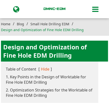
Home
Blog
Small Hole Drilling EDM
Design and Optimization of Fine Hole EDM Drilling
Design and Optimization of
Fine Hole EDM Drilling
Table of Content
[
Hide
]
1. Key Points in the Design of Worktable for
Fine Hole EDM Drilling
2. Optimization Strategies for the Worktable of
Fine Hole EDM Drilling