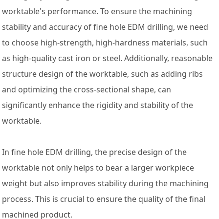
worktable's performance. To ensure the machining
stability and accuracy of fine hole EDM drilling, we need
to choose high-strength, high-hardness materials, such
as high-quality cast iron or steel. Additionally, reasonable
structure design of the worktable, such as adding ribs
and optimizing the cross-sectional shape, can
significantly enhance the rigidity and stability of the
worktable.
In fine hole EDM drilling, the precise design of the
worktable not only helps to bear a larger workpiece
weight but also improves stability during the machining
process. This is crucial to ensure the quality of the final
machined product.