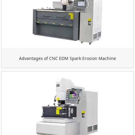
Advantages of CNC EDM Spark Erosion Machine