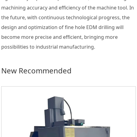
machining accuracy and efficiency of the machine tool. In
the future, with continuous technological progress, the
design and optimization of fine hole EDM drilling will
become more precise and efficient, bringing more
possibilities to industrial manufacturing.
New Recommended