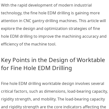
With the rapid development of modern industrial
technology, the fine hole EDM drilling is gaining more
attention in CNC gantry drilling machines. This article will
explore the design and optimization strategies of fine
hole EDM drilling to improve the machining accuracy and
efficiency of the machine tool.
Key Points in the Design of Worktable
for Fine Hole EDM Drilling
Fine hole EDM drilling worktable design involves several
critical factors, such as dimensions, load-bearing capacity,
rigidity strength, and mobility. The load-bearing capacity
and rigidity strength are the core indicators affecting the