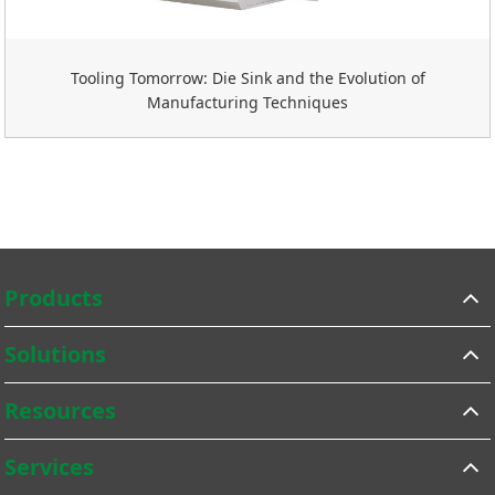
Tooling Tomorrow: Die Sink and the Evolution of
Manufacturing Techniques
Products
Solutions
Resources
Services