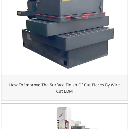
How To Improve The Surface Finish Of Cut Pieces By Wire
Cut EDM