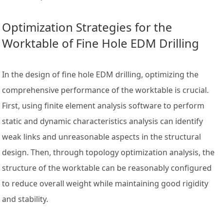
Optimization Strategies for the
Worktable of Fine Hole EDM Drilling
In the design of fine hole EDM drilling, optimizing the
comprehensive performance of the worktable is crucial.
First, using finite element analysis software to perform
static and dynamic characteristics analysis can identify
weak links and unreasonable aspects in the structural
design. Then, through topology optimization analysis, the
structure of the worktable can be reasonably configured
to reduce overall weight while maintaining good rigidity
and stability.