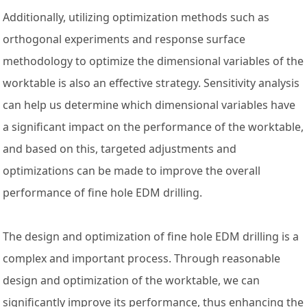
Additionally, utilizing optimization methods such as
orthogonal experiments and response surface
methodology to optimize the dimensional variables of the
worktable is also an effective strategy. Sensitivity analysis
can help us determine which dimensional variables have
a significant impact on the performance of the worktable,
and based on this, targeted adjustments and
optimizations can be made to improve the overall
performance of fine hole EDM drilling.
The design and optimization of fine hole EDM drilling is a
complex and important process. Through reasonable
design and optimization of the worktable, we can
significantly improve its performance, thus enhancing the