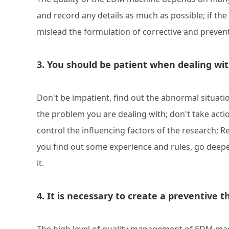
and record any details as much as possible; if the 
mislead the formulation of corrective and preven
3. You should be patient when dealing w
Don't be impatient, find out the abnormal situatio
the problem you are dealing with; don't take acti
control the influencing factors of the research; 
you find out some experience and rules, go deeper a
it.
4. It is necessary to create a preventive 