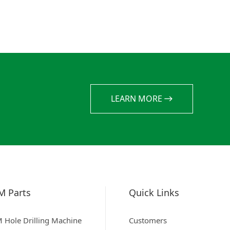
LEARN MORE
M Parts
Quick Links
 Hole Drilling Machine
Customers