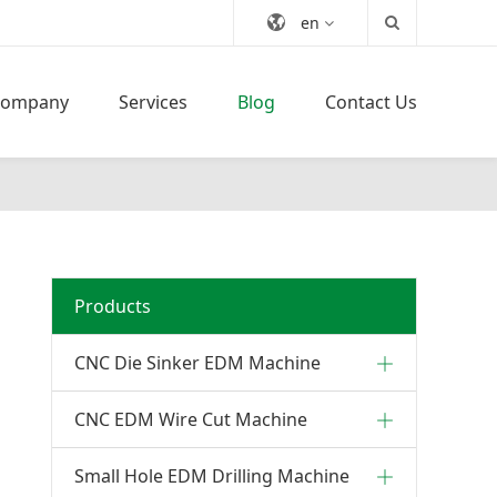
en
Company
Services
Blog
Contact Us
Products
CNC Die Sinker EDM Machine
CNC EDM Wire Cut Machine
Small Hole EDM Drilling Machine