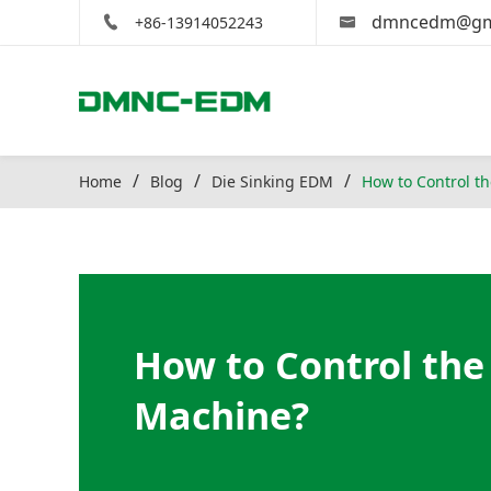
dmncedm@gm
+86-13914052243
Home
Blog
Die Sinking EDM
How to Control t
How to Control the
Machine?