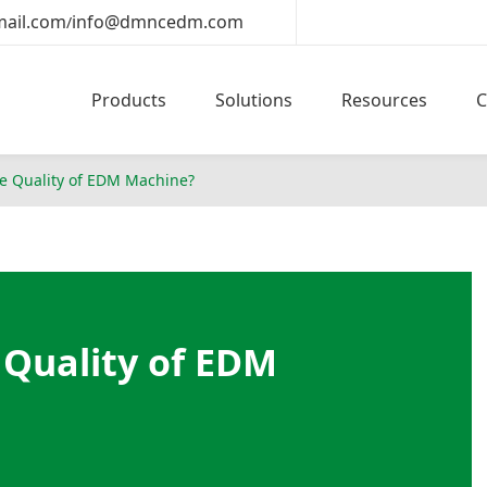
ail.com
info@dmncedm.com
/
Products
Solutions
Resources
he Quality of EDM Machine?
 Quality of EDM