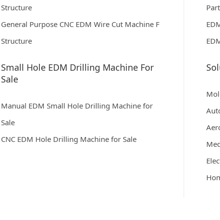
Structure
Par
General Purpose CNC EDM Wire Cut Machine F
EDM
Structure
EDM
Small Hole EDM Drilling Machine For
Sol
Sale
Mol
Manual EDM Small Hole Drilling Machine for
Aut
Sale
Aer
CNC EDM Hole Drilling Machine for Sale
Med
Elec
Hom