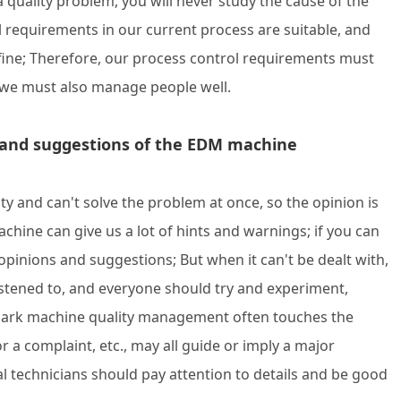
 a quality problem, you will never study the cause of the
ol requirements in our current process are suitable, and
 fine; Therefore, our process control requirements must
 we must also manage people well.
ons and suggestions of the EDM machine
ty and can't solve the problem at once, so the opinion is
hine can give us a lot of hints and warnings; if you can
opinions and suggestions; But when it can't be dealt with,
stened to, and everyone should try and experiment,
spark machine quality management often touches the
 or a complaint, etc., may all guide or imply a major
al technicians should pay attention to details and be good