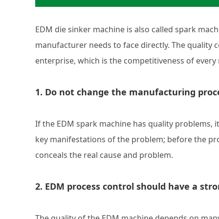
EDM die sinker machine is also called spark machin
manufacturer needs to face directly. The quality co
enterprise, which is the competitiveness of every
1. Do not change the manufacturing proc
If the EDM spark machine has quality problems, it 
key manifestations of the problem; before the pro
conceals the real cause and problem.
2. EDM process control should have a stro
The quality of the EDM machine depends on many f