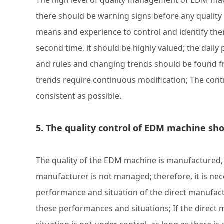
The high level of quality management of EDM mac
there should be warning signs before any qualit
means and experience to control and identify the
second time, it should be highly valued; the daily
and rules and changing trends should be found fr
trends require continuous modification; The cont
consistent as possible.
5. The quality control of EDM machine s
The quality of the EDM machine is manufactured, an
manufacturer is not managed; therefore, it is nec
performance and situation of the direct manufac
these performances and situations; If the direct 