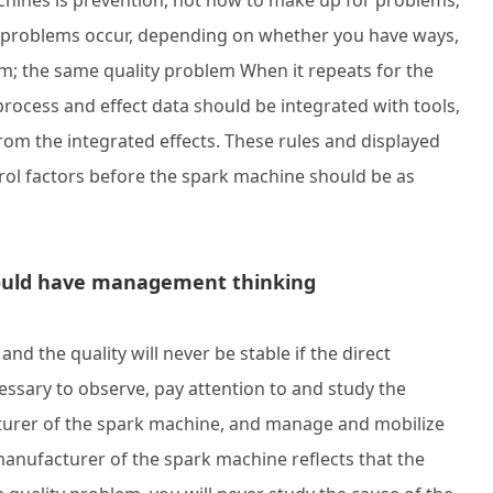
hines is prevention, not how to make up for problems;
y problems occur, depending on whether you have ways,
m; the same quality problem When it repeats for the
 process and effect data should be integrated with tools,
om the integrated effects. These rules and displayed
rol factors before the spark machine should be as
hould have management thinking
d the quality will never be stable if the direct
essary to observe, pay attention to and study the
turer of the spark machine, and manage and mobilize
manufacturer of the spark machine reflects that the