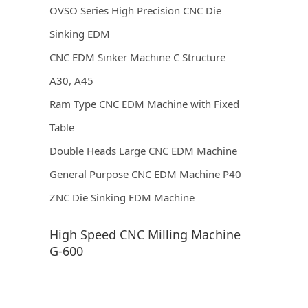
OVSO Series High Precision CNC Die
Sinking EDM
CNC EDM Sinker Machine C Structure
A30, A45
Ram Type CNC EDM Machine with Fixed
Table
Double Heads Large CNC EDM Machine
General Purpose CNC EDM Machine P40
ZNC Die Sinking EDM Machine
High Speed CNC Milling Machine
G-600