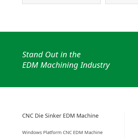
Stand Out in the
EDM Machining Industry
CNC Die Sinker EDM Machine
Windows Platform CNC EDM Machine