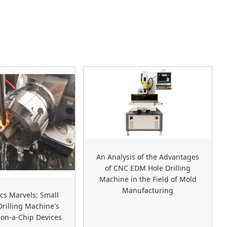
An Analysis of the Advantages
of CNC EDM Hole Drilling
Machine in the Field of Mold
Manufacturing
ics Marvels: Small
rilling Machine's
-on-a-Chip Devices