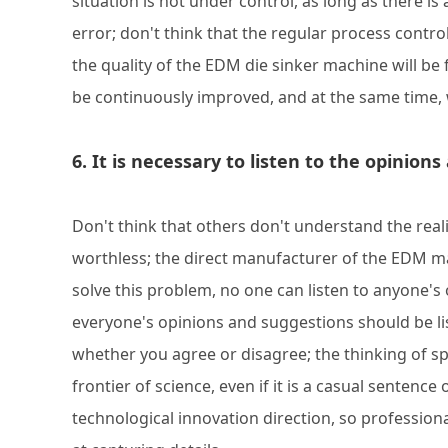
situation is not under control, as long as there is
error; don't think that the regular process contr
the quality of the EDM die sinker machine will be
be continuously improved, and at the same time,
6. It is necessary to listen to the opini
Don't think that others don't understand the reali
worthless; the direct manufacturer of the EDM mac
solve this problem, no one can listen to anyone's 
everyone's opinions and suggestions should be li
whether you agree or disagree; the thinking of 
frontier of science, even if it is a casual sentence
technological innovation direction, so profession