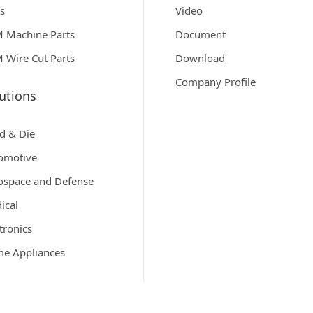
ts
Video
 Machine Parts
Document
 Wire Cut Parts
Download
Company Profile
utions
d & Die
omotive
ospace and Defense
ical
tronics
e Appliances