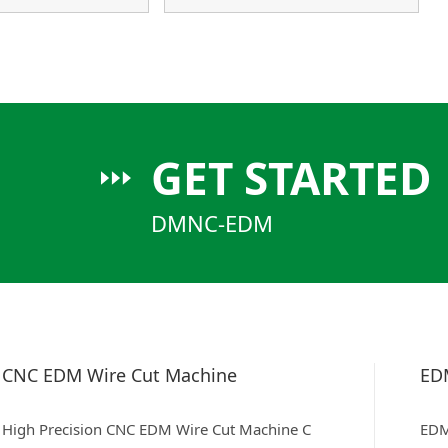
GET STARTED
DMNC-EDM
CNC EDM Wire Cut Machine
ED
High Precision CNC EDM Wire Cut Machine C
EDM