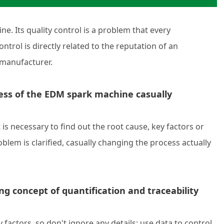
e. Its quality control is a problem that every
ntrol is directly related to the reputation of an
 manufacturer.
ess of the EDM spark machine casually
is necessary to find out the root cause, key factors or
blem is clarified, casually changing the process actually
ng concept of quantification and traceability
actors, so don't ignore any details; use data to control