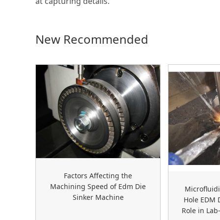
at capturing details.
New Recommended
Factors Affecting the
Machining Speed of Edm Die
Microfluid
Sinker Machine
Hole EDM D
Role in Lab