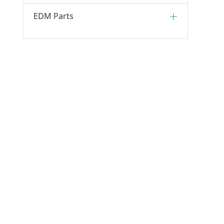
EDM Parts