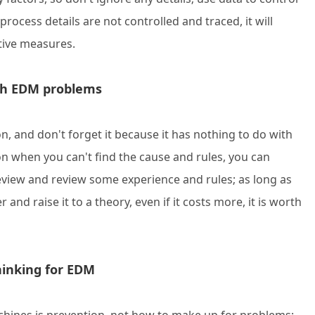
process details are not controlled and traced, it will
tive measures.
ith EDM problems
n, and don't forget it because it has nothing to do with
on when you can't find the cause and rules, you can
Review and review some experience and rules; as long as
nd raise it to a theory, even if it costs more, it is worth
thinking for EDM