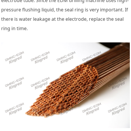
electrode tube. Since the EDM drilling machine uses high-
pressure flushing liquid, the seal ring is very important. If
there is water leakage at the electrode, replace the seal
ring in time.