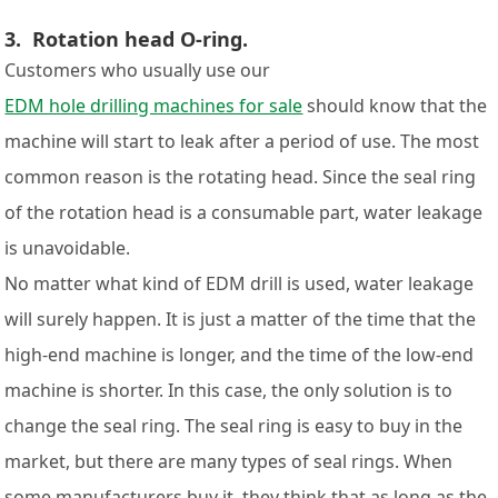
3. Rotation head O-ring.
Customers who usually use our
EDM hole drilling machines for sale
should know that the
machine will start to leak after a period of use. The most
common reason is the rotating head. Since the seal ring
of the rotation head is a consumable part, water leakage
is unavoidable.
No matter what kind of EDM drill is used, water leakage
will surely happen. It is just a matter of the time that the
high-end machine is longer, and the time of the low-end
machine is shorter. In this case, the only solution is to
change the seal ring. The seal ring is easy to buy in the
market, but there are many types of seal rings. When
some manufacturers buy it, they think that as long as the