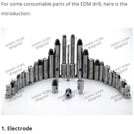
For some consumable parts of the EDM drill, here is the
introduction:
1. Electrode