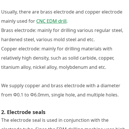
Usually, there are brass electrode and copper electrode
mainly used for
CNC EDM drill
.
Brass electrode: mainly for drilling various regular steel,
hardened steel, various mold steel and etc.
Copper electrode: mainly for drilling materials with
relatively high density, such as solid carbide, copper,
titanium alloy, nickel alloy, molybdenum and etc.
We supply copper and brass electrode with a diameter
from Φ0.1 to Φ6.0mm, single hole, and multiple holes.
2. Electrode seals
The electrode seal is used in conjunction with the