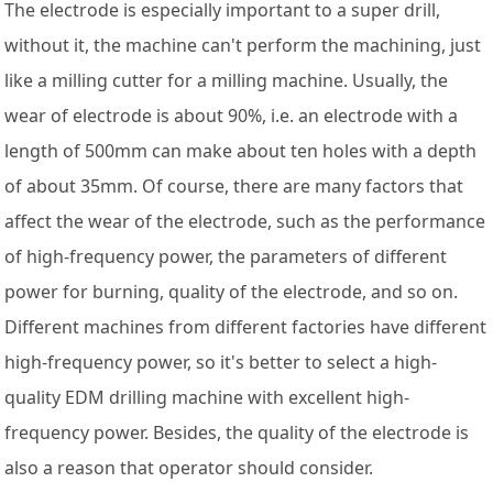
The electrode is especially important to a super drill,
without it, the machine can't perform the machining, just
like a milling cutter for a milling machine. Usually, the
wear of electrode is about 90%, i.e. an electrode with a
length of 500mm can make about ten holes with a depth
of about 35mm. Of course, there are many factors that
affect the wear of the electrode, such as the performance
of high-frequency power, the parameters of different
power for burning, quality of the electrode, and so on.
Different machines from different factories have different
high-frequency power, so it's better to select a high-
quality EDM drilling machine with excellent high-
frequency power. Besides, the quality of the electrode is
also a reason that operator should consider.