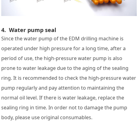
4. Water pump seal
Since the water pump of the EDM drilling machine is
operated under high pressure for a long time, after a
period of use, the high-pressure water pump is also
prone to water leakage due to the aging of the sealing
ring. It is recommended to check the high-pressure water
pump regularly and pay attention to maintaining the
normal oil level. If there is water leakage, replace the
sealing ring in time. In order not to damage the pump
body, please use original consumables.