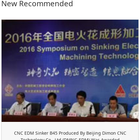
New Recommended
CNC EDM Sinker B45 Produced By Beijing Dimon CNC
Technology Co., Ltd.(DMNC-EDM) Was Awarded