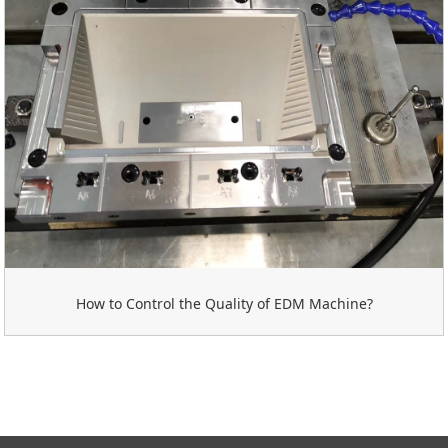
How to Control the Quality of EDM Machine?