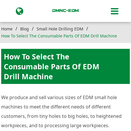
Home
Blog
Small Hole Drilling EDM
How To Select The Consumable Parts Of EDM Drill Machine
How To Select The
Consumable Parts Of EDM
Drill Machine
We produce and sell various sizes of EDM small hole
machines to meet the different needs of different
customers, from tiny holes to big holes, to heightened
workpieces, and to processing large workpieces.