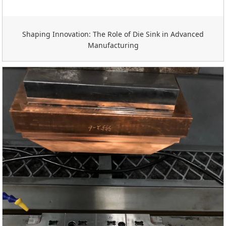
Shaping Innovation: The Role of Die Sink in Advanced
Manufacturing