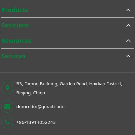
Products
Solutions
Resources
Services
B3, Dimon Building, Garden Road, Haidian District,
Beijing, China
dmncedm@gmail.com
+86-13914052243