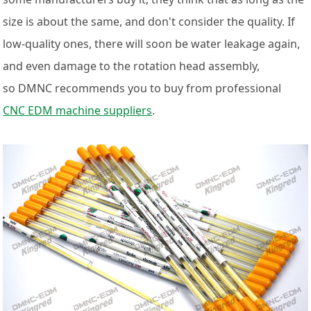
size is about the same, and don't consider the quality. If
low-quality ones, there will soon be water leakage again,
and even damage to the rotation head assembly,
so DMNC recommends you to buy from professional
CNC EDM machine suppliers
.