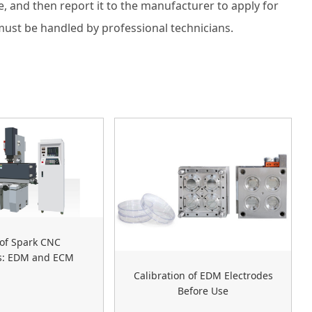
, and then report it to the manufacturer to apply for
must be handled by professional technicians.
of Spark CNC
s: EDM and ECM
Calibration of EDM Electrodes
Before Use