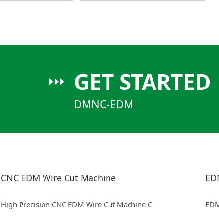
GET STARTED
DMNC-EDM
CNC EDM Wire Cut Machine
ED
High Precision CNC EDM Wire Cut Machine C
EDM