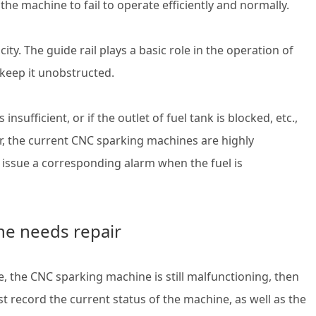
e the machine to fail to operate efficiently and normally.
city. The guide rail plays a basic role in the operation of
o keep it unobstructed.
insufficient, or if the outlet of fuel tank is blocked, etc.,
, the current CNC sparking machines are highly
l issue a corresponding alarm when the fuel is
ne needs repair
 the CNC sparking machine is still malfunctioning, then
st record the current status of the machine, as well as the