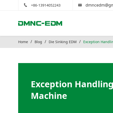
dmncedm@gm
+86-13914052243
Home
Blog
Die Sinking EDM
Exception Handli
Exception Handling
Machine