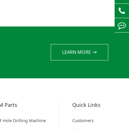
LEARN MORE
M Parts
Quick Links
 Hole Drilling Machine
Customers