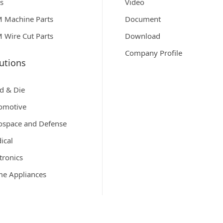
ts
Video
 Machine Parts
Document
 Wire Cut Parts
Download
Company Profile
utions
d & Die
omotive
ospace and Defense
ical
tronics
e Appliances