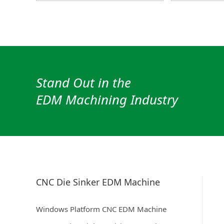
Stand Out in the
EDM Machining Industry
CNC Die Sinker EDM Machine
Windows Platform CNC EDM Machine