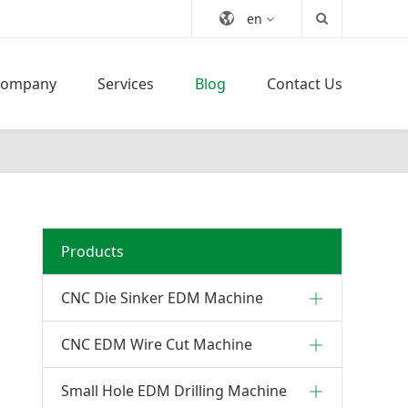
en
Company
Services
Blog
Contact Us
Products
CNC Die Sinker EDM Machine
CNC EDM Wire Cut Machine
Small Hole EDM Drilling Machine