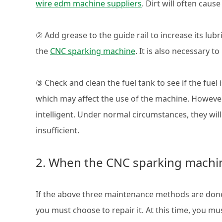
wire edm machine suppliers
. Dirt will often caus
② Add grease to the guide rail to increase its lubri
the
CNC sparking machine
. It is also necessary t
③ Check and clean the fuel tank to see if the fuel is 
which may affect the use of the machine. However
intelligent. Under normal circumstances, they wil
insufficient.
2. When the CNC sparking machi
If the above three maintenance methods are done,
you must choose to repair it. At this time, you mu