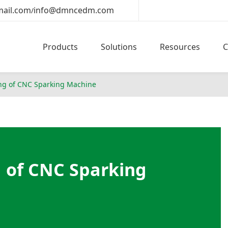
ail.com
info@dmncedm.com
/
Products
Solutions
Resources
ng of CNC Sparking Machine
 of CNC Sparking