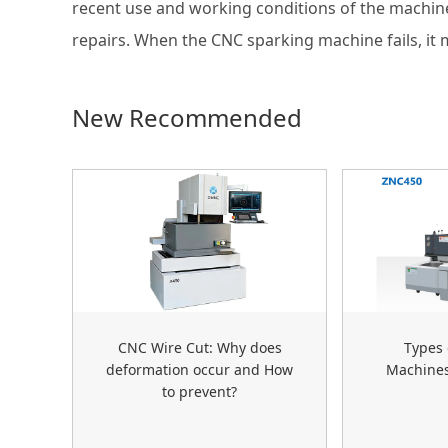
recent use and working conditions of the machine
repairs. When the CNC sparking machine fails, it 
New Recommended
CNC Wire Cut: Why does
Types 
deformation occur and How
Machine
to prevent?