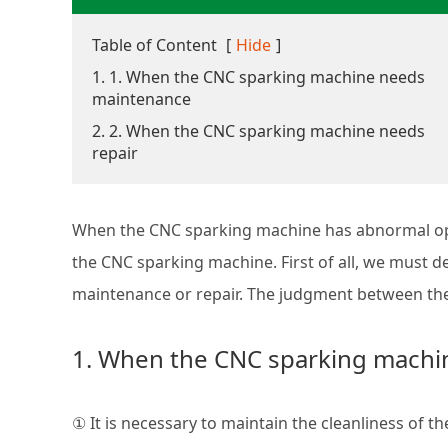
Table of Content
[
Hide
]
1. 1. When the CNC sparking machine needs
maintenance
2. 2. When the CNC sparking machine needs
repair
When the CNC sparking machine has abnormal ope
the CNC sparking machine. First of all, we must
maintenance or repair. The judgment between the 
1. When the CNC sparking mach
① It is necessary to maintain the cleanliness of 