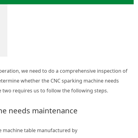
ration, we need to do a comprehensive inspection of
 determine whether the CNC sparking machine needs
two requires us to follow the following steps.
ine needs maintenance
the machine table manufactured by