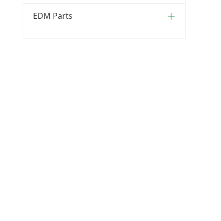
EDM Parts