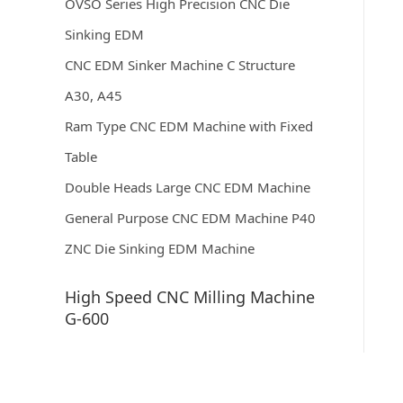
OVSO Series High Precision CNC Die
Sinking EDM
CNC EDM Sinker Machine C Structure
A30, A45
Ram Type CNC EDM Machine with Fixed
Table
Double Heads Large CNC EDM Machine
General Purpose CNC EDM Machine P40
ZNC Die Sinking EDM Machine
High Speed CNC Milling Machine
G-600