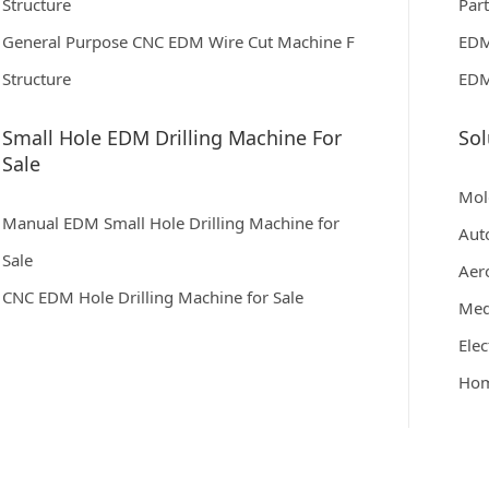
Structure
Par
General Purpose CNC EDM Wire Cut Machine F
EDM
Structure
EDM
Small Hole EDM Drilling Machine For
Sol
Sale
Mol
Manual EDM Small Hole Drilling Machine for
Aut
Sale
Aer
CNC EDM Hole Drilling Machine for Sale
Med
Elec
Hom