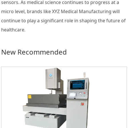
sensors. As medical science continues to progress at a
micro level, brands like XYZ Medical Manufacturing will
continue to play a significant role in shaping the future of
healthcare.
New Recommended