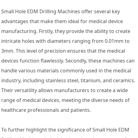
Small Hole EDM Drilling Machines offer several key
advantages that make them ideal for medical device
manufacturing. Firstly, they provide the ability to create
intricate holes with diameters ranging from 0.01mm to
3mm. This level of precision ensures that the medical
devices function flawlessly. Secondly, these machines can
handle various materials commonly used in the medical
industry, including stainless steel, titanium, and ceramics.
Their versatility allows manufacturers to create a wide
range of medical devices, meeting the diverse needs of
healthcare professionals and patients.
To further highlight the significance of Small Hole EDM