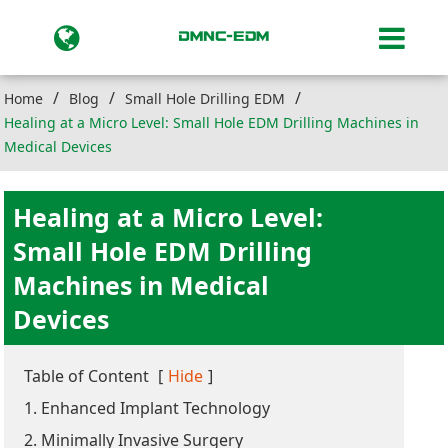
Home
Blog
Small Hole Drilling EDM
Healing at a Micro Level: Small Hole EDM Drilling Machines in
Medical Devices
Healing at a Micro Level:
Small Hole EDM Drilling
Machines in Medical
Devices
Table of Content
[
Hide
]
1. Enhanced Implant Technology
2. Minimally Invasive Surgery