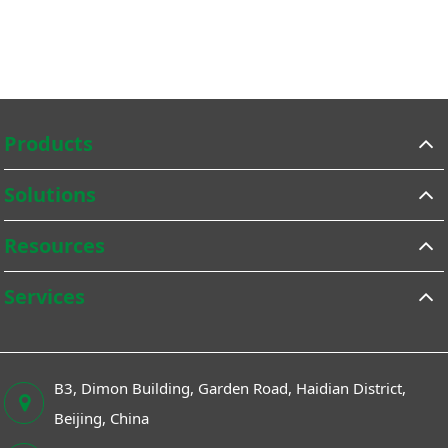
Products
Solutions
Resources
Services
B3, Dimon Building, Garden Road, Haidian District,
Beijing, China