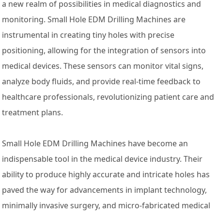
a new realm of possibilities in medical diagnostics and
monitoring. Small Hole EDM Drilling Machines are
instrumental in creating tiny holes with precise
positioning, allowing for the integration of sensors into
medical devices. These sensors can monitor vital signs,
analyze body fluids, and provide real-time feedback to
healthcare professionals, revolutionizing patient care and
treatment plans.
Small Hole EDM Drilling Machines have become an
indispensable tool in the medical device industry. Their
ability to produce highly accurate and intricate holes has
paved the way for advancements in implant technology,
minimally invasive surgery, and micro-fabricated medical