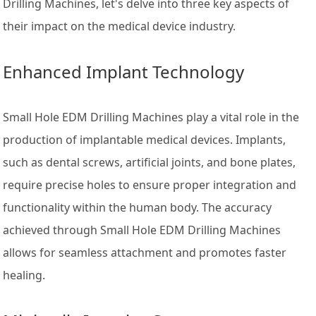
Drilling Machines, let's delve into three key aspects of
their impact on the medical device industry.
Enhanced Implant Technology
Small Hole EDM Drilling Machines play a vital role in the
production of implantable medical devices. Implants,
such as dental screws, artificial joints, and bone plates,
require precise holes to ensure proper integration and
functionality within the human body. The accuracy
achieved through Small Hole EDM Drilling Machines
allows for seamless attachment and promotes faster
healing.