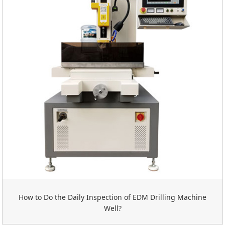
How to Do the Daily Inspection of EDM Drilling Machine
Well?