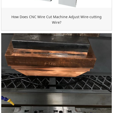
How Does CNC Wire Cut Machine Adjust Wire-cutting
Wire?