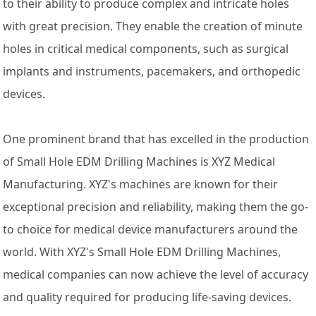
to their ability to produce complex and intricate holes
with great precision. They enable the creation of minute
holes in critical medical components, such as surgical
implants and instruments, pacemakers, and orthopedic
devices.
One prominent brand that has excelled in the production
of Small Hole EDM Drilling Machines is XYZ Medical
Manufacturing. XYZ's machines are known for their
exceptional precision and reliability, making them the go-
to choice for medical device manufacturers around the
world. With XYZ's Small Hole EDM Drilling Machines,
medical companies can now achieve the level of accuracy
and quality required for producing life-saving devices.