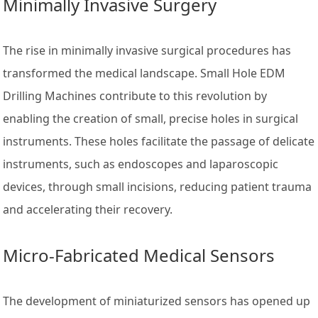
Minimally Invasive Surgery
The rise in minimally invasive surgical procedures has
transformed the medical landscape. Small Hole EDM
Drilling Machines contribute to this revolution by
enabling the creation of small, precise holes in surgical
instruments. These holes facilitate the passage of delicate
instruments, such as endoscopes and laparoscopic
devices, through small incisions, reducing patient trauma
and accelerating their recovery.
Micro-Fabricated Medical Sensors
The development of miniaturized sensors has opened up