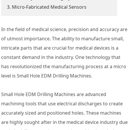
3. Micro-Fabricated Medical Sensors
In the field of medical science, precision and accuracy are
of utmost importance. The ability to manufacture small,
intricate parts that are crucial for medical devices is a
constant demand in the industry. One technology that
has revolutionized the manufacturing process at a micro
level is Small Hole EDM Drilling Machines.
Small Hole EDM Drilling Machines are advanced
machining tools that use electrical discharges to create
accurately sized and positioned holes. These machines
are highly sought after in the medical device industry due