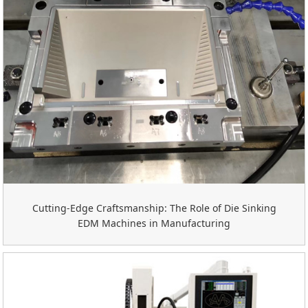
Cutting-Edge Craftsmanship: The Role of Die Sinking
EDM Machines in Manufacturing