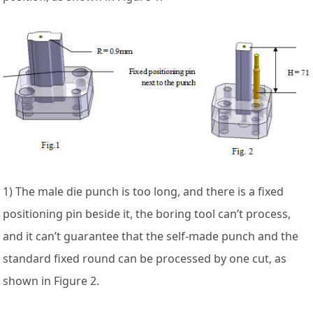
1) The male die punch is too long, and there is a fixed
positioning pin beside it, the boring tool can’t process,
and it can’t guarantee that the self-made punch and the
standard fixed round can be processed by one cut, as
shown in Figure 2.