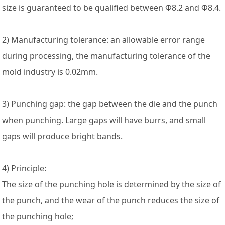
size is guaranteed to be qualified between Φ8.2 and Φ8.4.
2) Manufacturing tolerance: an allowable error range
during processing, the manufacturing tolerance of the
mold industry is 0.02mm.
3) Punching gap: the gap between the die and the punch
when punching. Large gaps will have burrs, and small
gaps will produce bright bands.
4) Principle:
The size of the punching hole is determined by the size of
the punch, and the wear of the punch reduces the size of
the punching hole;