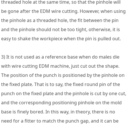
threaded hole at the same time, so that the pinhole will
be gone after the EDM wire cutting. However, when using
the pinhole as a threaded hole, the fit between the pin
and the pinhole should not be too tight, otherwise, it is
easy to shake the workpiece when the pin is pulled out.
3) It is not used as a reference base when do males die
with wire cutting EDM machine, just cut out the shape.
The position of the punch is positioned by the pinhole on
the fixed plate. That is to say, the fixed round pin of the
punch on the fixed plate and the pinhole is cut by one cut,
and the corresponding positioning pinhole on the mold
base is finely bored. In this way, in theory, there is no
need for a fitter to match the punch gap, and it can be