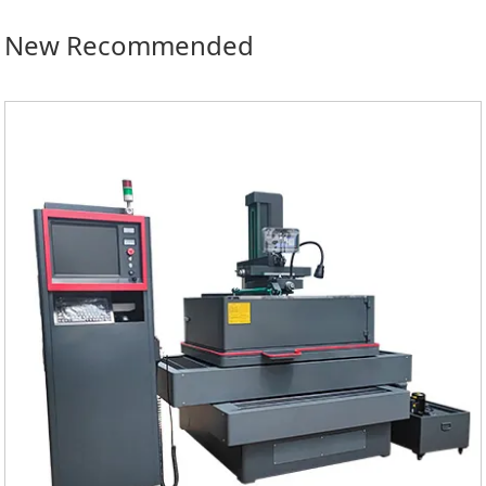
New Recommended