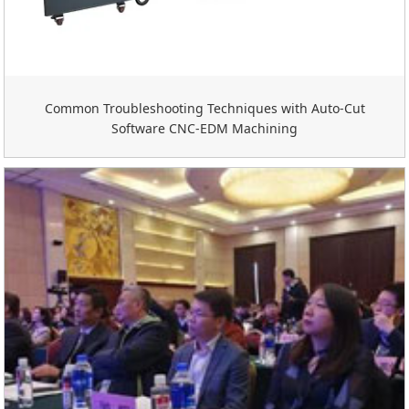
Common Troubleshooting Techniques with Auto-Cut
Software CNC-EDM Machining