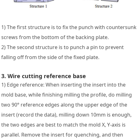
1) The first structure is to fix the punch with countersunk
screws from the bottom of the backing plate.
2) The second structure is to punch a pin to prevent
falling off from the side of the fixed plate.
3. Wire cutting reference base
1) Edge reference: When inserting the insert into the
mold base, while finishing milling the profile, do milling
two 90° reference edges along the upper edge of the
insert (record the data), milling down 10mm is enough,
the two edges are best to match the mold X, Y-axis is
parallel. Remove the insert for quenching, and then