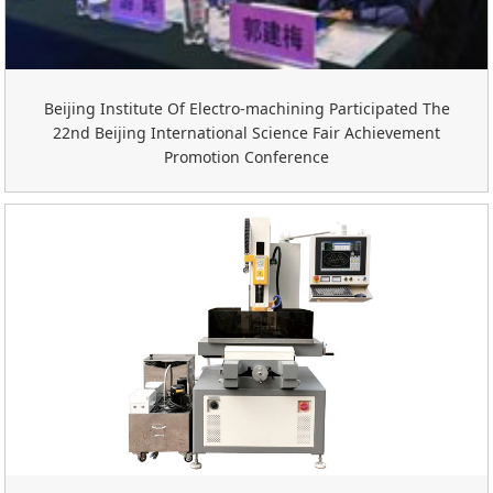
Beijing Institute Of Electro-machining Participated The
22nd Beijing International Science Fair Achievement
Promotion Conference