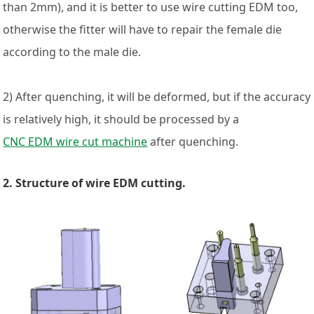
than 2mm), and it is better to use wire cutting EDM too,
otherwise the fitter will have to repair the female die
according to the male die.
2) After quenching, it will be deformed, but if the accuracy
is relatively high, it should be processed by a
CNC EDM wire cut machine
after quenching.
2. Structure of wire EDM cutting.