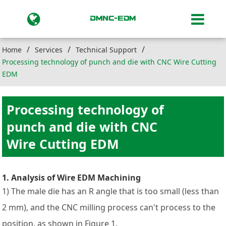
Home
Services
Technical Support
Processing technology of punch and die with CNC Wire Cutting
EDM
Processing technology of
punch and die with CNC
Wire Cutting EDM
1. Analysis of Wire EDM Machining
1) The male die has an R angle that is too small (less than
2 mm), and the CNC milling process can't process to the
position, as shown in Figure 1.