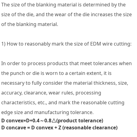
The size of the blanking material is determined by the
size of the die, and the wear of the die increases the size
of the blanking material.
1) How to reasonably mark the size of EDM wire cutting:
In order to process products that meet tolerances when
the punch or die is worn to a certain extent, it is
necessary to fully consider the material thickness, size,
accuracy, clearance, wear rules, processing
characteristics, etc., and mark the reasonable cutting
edge size and manufacturing tolerance.
D convex=D+0.4～0.8△(product tolerance)
D concave = D convex + Z (reasonable clearance)