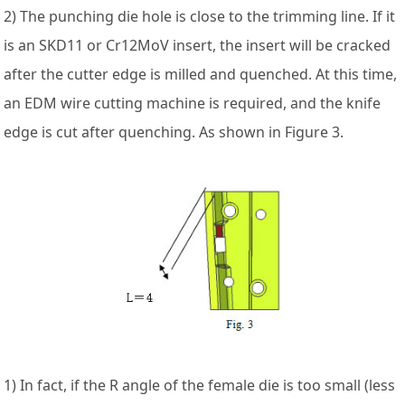
2) The punching die hole is close to the trimming line. If it
is an SKD11 or Cr12MoV insert, the insert will be cracked
after the cutter edge is milled and quenched. At this time,
an EDM wire cutting machine is required, and the knife
edge is cut after quenching. As shown in Figure 3.
1) In fact, if the R angle of the female die is too small (less