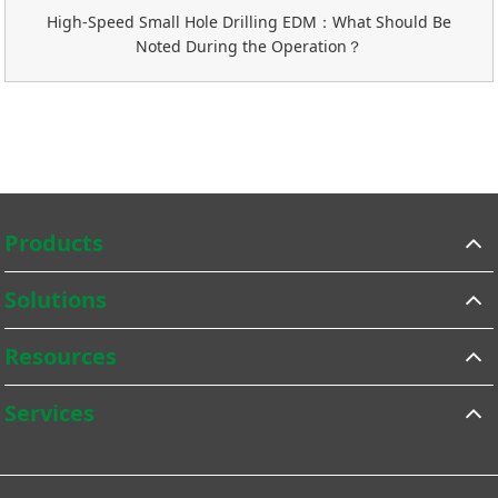
High-Speed Small Hole Drilling EDM：What Should Be
Noted During the Operation？
Products
Solutions
Resources
Services