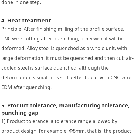
done in one step.
4. Heat treatment
Principle: After finishing milling of the profile surface,
CNC wire cutting after quenching, otherwise it will be
deformed. Alloy steel is quenched as a whole unit, with
large deformation, it must be quenched and then cut; air-
cooled steel is surface quenched, although the
deformation is small, it is still better to cut with CNC wire
EDM after quenching.
5. Product tolerance, manufacturing tolerance,
punching gap
1) Product tolerance: a tolerance range allowed by
product design, for example, Φ8mm, that is, the product