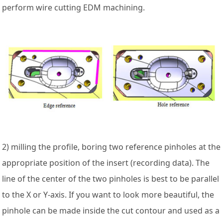
perform wire cutting EDM machining.
2) milling the profile, boring two reference pinholes at the
appropriate position of the insert (recording data). The
line of the center of the two pinholes is best to be parallel
to the X or Y-axis. If you want to look more beautiful, the
pinhole can be made inside the cut contour and used as a