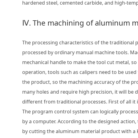
hardened steel, cemented carbide, and high-tempe
Ⅳ. The machining of aluminum m
The processing characteristics of the traditional
processed by ordinary manual machine tools. Ma
mechanical handle to make the tool cut metal, so
operation, tools such as calipers need to be used
the product, so the machining accuracy of the pr
many holes and require high precision, it will be
different from traditional processes. First of all
The program control system can logically proces
by a computer. According to the designed action,
by cutting the aluminum material product with a 