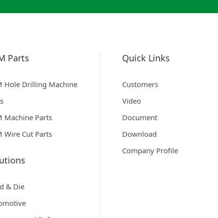
M Parts
Quick Links
 Hole Drilling Machine
Customers
ts
Video
 Machine Parts
Document
 Wire Cut Parts
Download
Company Profile
utions
d & Die
omotive