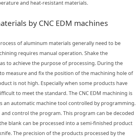
rature and heat-resistant materials.
aterials by CNC EDM machines
 process of aluminum materials generally need to be
chining requires manual operation. Shake the
 as to achieve the purpose of processing. During the
 to measure and fix the position of the machining hole of
oduct is not high. Especially when some products have
 difficult to meet the standard. The CNC EDM machining is
 it is an automatic machine tool controlled by programming.
s and control the program. This program can be decoded
 the blank can be processed into a semi-finished product
knife. The precision of the products processed by the