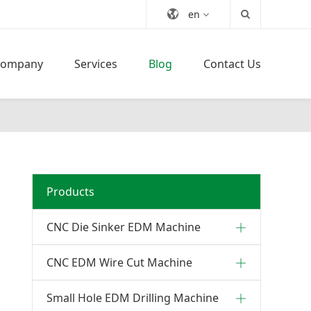
en
Company
Services
Blog
Contact Us
Products
CNC Die Sinker EDM Machine
CNC EDM Wire Cut Machine
Small Hole EDM Drilling Machine