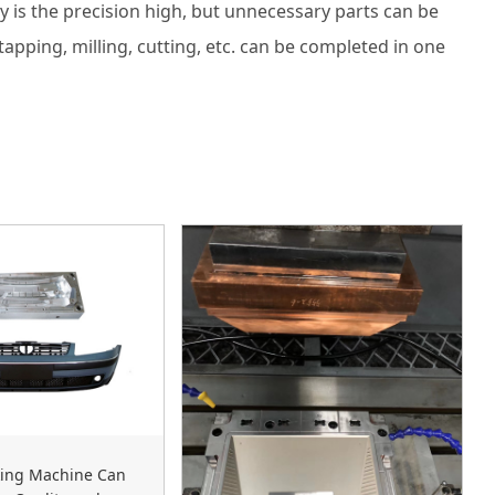
is the precision high, but unnecessary parts can be
apping, milling, cutting, etc. can be completed in one
ing Machine Can