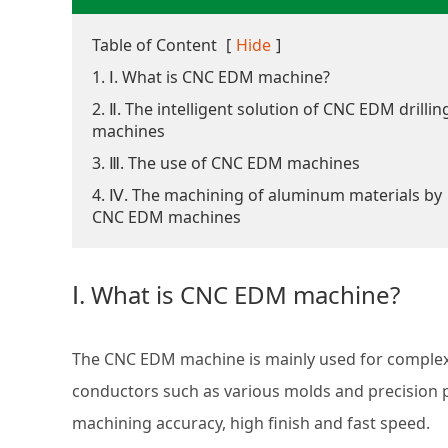
Table of Content
[
Hide
]
1. Ⅰ. What is CNC EDM machine?
2. Ⅱ. The intelligent solution of CNC EDM drillin
machines
3. Ⅲ. The use of CNC EDM machines
4. Ⅳ. The machining of aluminum materials by
CNC EDM machines
Ⅰ. What is CNC EDM machine?
The CNC EDM machine is mainly used for complex 
conductors such as various molds and precision pa
machining accuracy, high finish and fast speed.