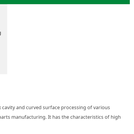
g
cavity and curved surface processing of various
rts manufacturing. It has the characteristics of high