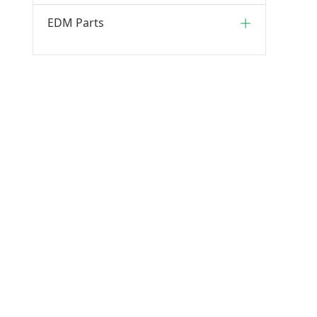
EDM Parts