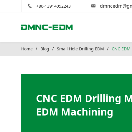
dmncedm@gm
+86-13914052243
Home
Blog
Small Hole Drilling EDM
CNC EDM D
CNC EDM Drilling M
EDM Machining