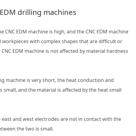
C EDM drilling machines
f the CNC EDM machine is high, and the CNC EDM machine
d workpieces with complex shapes that are difficult or
e CNC EDM machine is not affected by material hardness
ing machine is very short, the heat conduction and
 small, and the material is affected by the heat small
east and west electrodes are not in contact with the
tween the two is small.