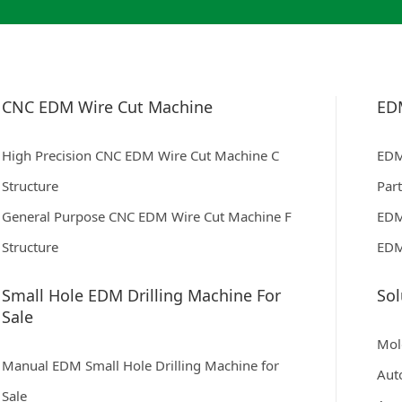
CNC EDM Wire Cut Machine
ED
High Precision CNC EDM Wire Cut Machine C
EDM
Structure
Par
General Purpose CNC EDM Wire Cut Machine F
EDM
Structure
EDM
Small Hole EDM Drilling Machine For
Sol
Sale
Mol
Manual EDM Small Hole Drilling Machine for
Aut
Sale