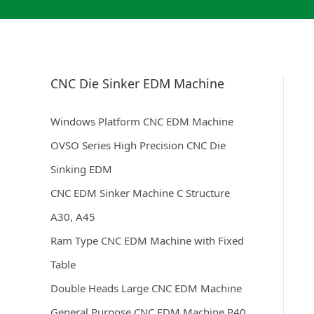
CNC Die Sinker EDM Machine
Windows Platform CNC EDM Machine
OVSO Series High Precision CNC Die
Sinking EDM
CNC EDM Sinker Machine C Structure
A30, A45
Ram Type CNC EDM Machine with Fixed
Table
Double Heads Large CNC EDM Machine
General Purpose CNC EDM Machine P40