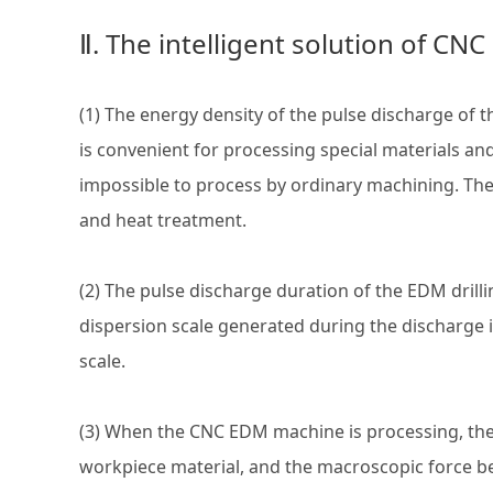
Ⅱ. The intelligent solution of CN
(1) The energy density of the pulse discharge o
is convenient for processing special materials an
impossible to process by ordinary machining. Th
and heat treatment.
(2) The pulse discharge duration of the EDM drill
dispersion scale generated during the discharge is
scale.
(3) When the CNC EDM machine is processing, the 
workpiece material, and the macroscopic force be