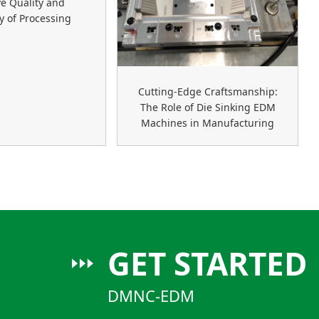
e Quality and
cy of Processing
Cutting-Edge Craftsmanship:
The Role of Die Sinking EDM
Machines in Manufacturing
GET STARTED
DMNC-EDM