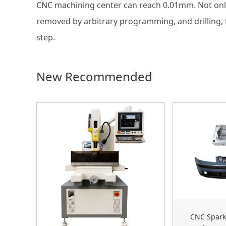
CNC machining center can reach 0.01mm. Not only 
removed by arbitrary programming, and drilling, t
step.
New Recommended
CNC Spark