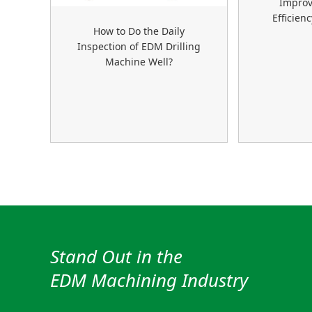
Improv
Efficien
How to Do the Daily
Inspection of EDM Drilling
Machine Well?
Stand Out in the
EDM Machining Industry