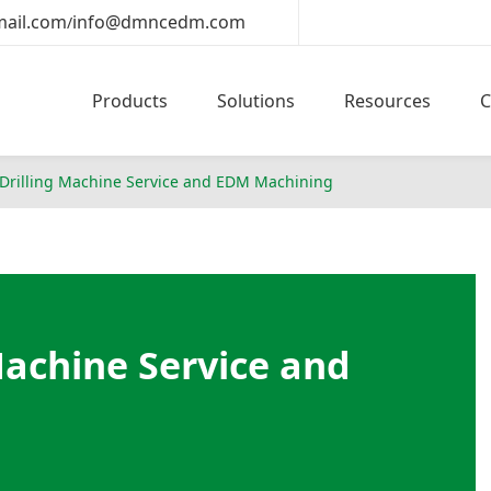
ail.com
info@dmncedm.com
/
Products
Solutions
Resources
rilling Machine Service and EDM Machining
achine Service and