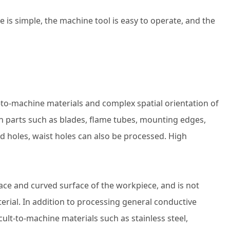
s simple, the machine tool is easy to operate, and the
lt-to-machine materials and complex spatial orientation of
on parts such as blades, flame tubes, mounting edges,
nd holes, waist holes can also be processed. High
rface and curved surface of the workpiece, and is not
rial. In addition to processing general conductive
cult-to-machine materials such as stainless steel,