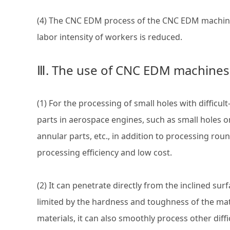
(4) The CNC EDM process of the CNC EDM machine i
labor intensity of workers is reduced.
Ⅲ. The use of CNC EDM machines
(1) For the processing of small holes with difficu
parts in aerospace engines, such as small holes 
annular parts, etc., in addition to processing rou
processing efficiency and low cost.
(2) It can penetrate directly from the inclined su
limited by the hardness and toughness of the mate
materials, it can also smoothly process other diffi