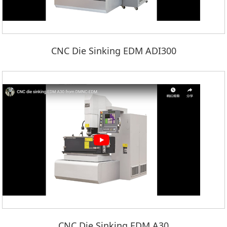
CNC Die Sinking EDM ADI300
CNC Die Sinking EDM A30