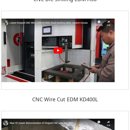
CNC Wire Cut EDM KD400L