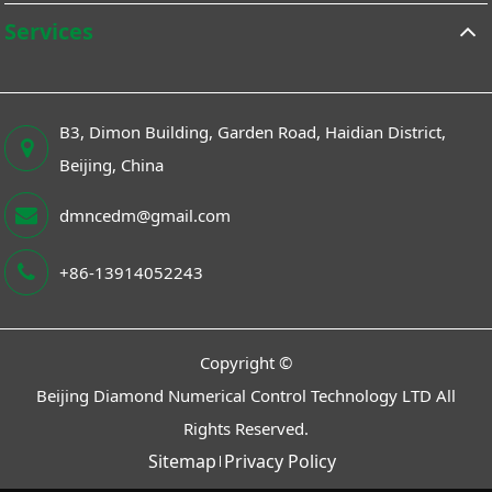
Services
B3, Dimon Building, Garden Road, Haidian District,
Beijing, China
dmncedm@gmail.com
+86-13914052243
Copyright ©
Beijing Diamond Numerical Control Technology LTD
All
Rights Reserved.
Sitemap
Privacy Policy