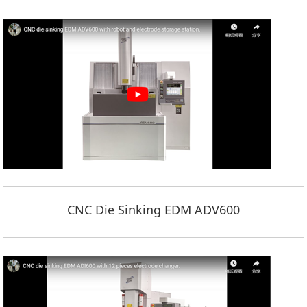
CNC Die Sinking EDM ADV600