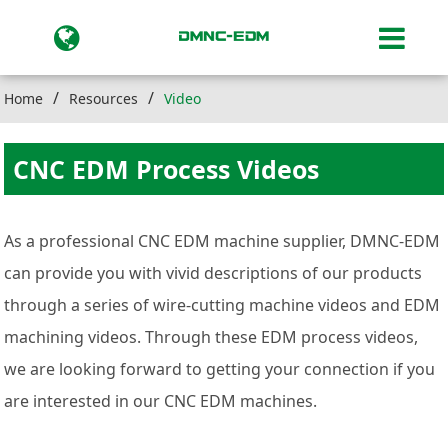
Home
Resources
Video
CNC EDM Process Videos
As a professional CNC EDM machine supplier, DMNC-EDM
can provide you with vivid descriptions of our products
through a series of wire-cutting machine videos and EDM
machining videos. Through these EDM process videos,
we are looking forward to getting your connection if you
are interested in our CNC EDM machines.