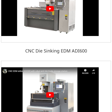
CNC Die Sinking EDM ADI600