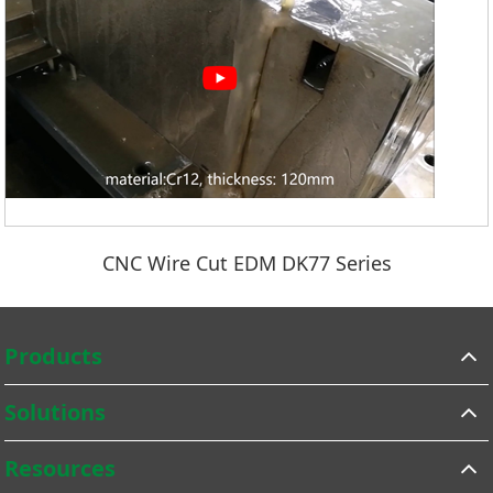
CNC Wire Cut EDM DK77 Series
Products
Solutions
Resources