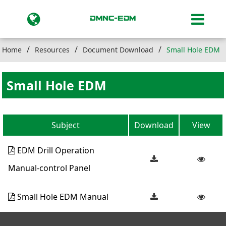
Home
Resources
Document Download
Small Hole EDM
Small Hole EDM
Subject
Download
View
EDM Drill Operation
Manual-control Panel
Small Hole EDM Manual