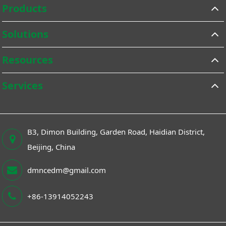
Products
Solutions
Resources
Services
B3, Dimon Building, Garden Road, Haidian District,
Beijing, China
dmncedm@gmail.com
+86-13914052243