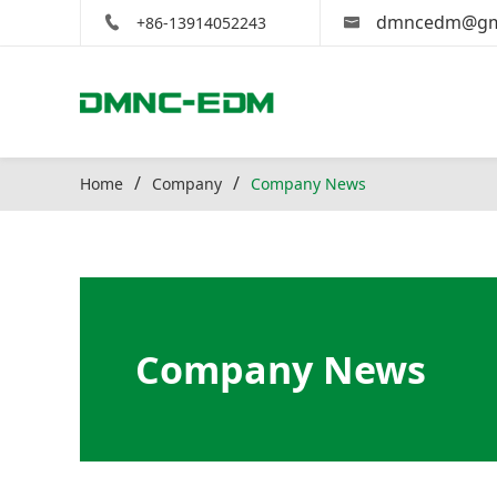
dmncedm@gm
+86-13914052243
Home
Company
Company News
Company News