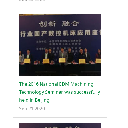
The 2016 National EDM Machining
Technology Seminar was successfully
held in Beijing
Sep 21 2020