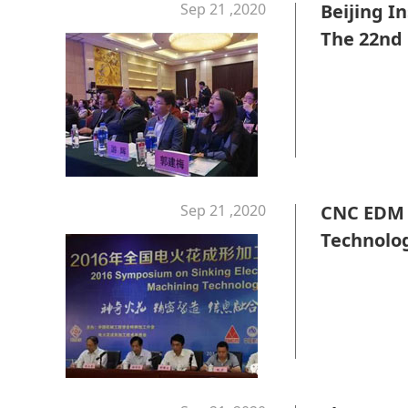
Sep 21 ,2020
Beijing I
The 22nd 
Achievem
Sep 21 ,2020
CNC EDM 
Technolo