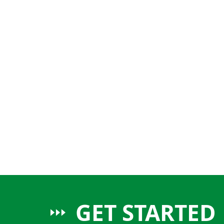
GET STARTED