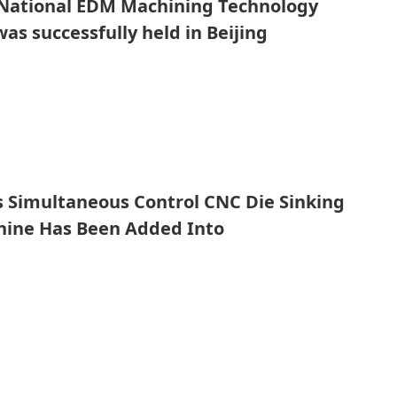
 National EDM Machining Technology
as successfully held in Beijing
s Simultaneous Control CNC Die Sinking
ine Has Been Added Into