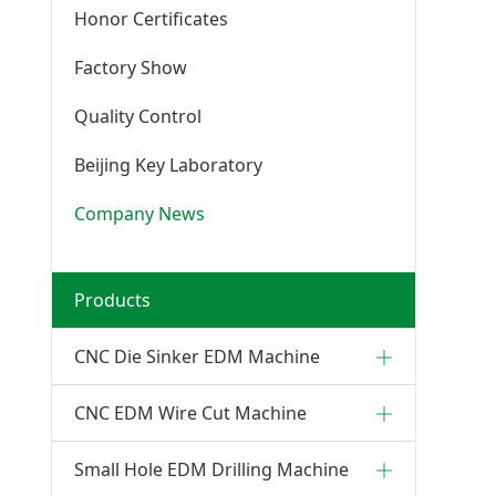
Honor Certificates
Factory Show
Quality Control
Beijing Key Laboratory
Company News
Products
CNC Die Sinker EDM Machine
CNC EDM Wire Cut Machine
Small Hole EDM Drilling Machine