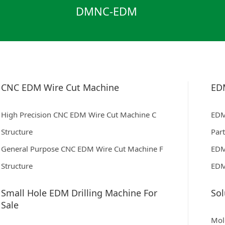
DMNC-EDM
CNC EDM Wire Cut Machine
ED
High Precision CNC EDM Wire Cut Machine C
EDM
Structure
Par
General Purpose CNC EDM Wire Cut Machine F
EDM
Structure
EDM
Small Hole EDM Drilling Machine For
Sol
Sale
Mol