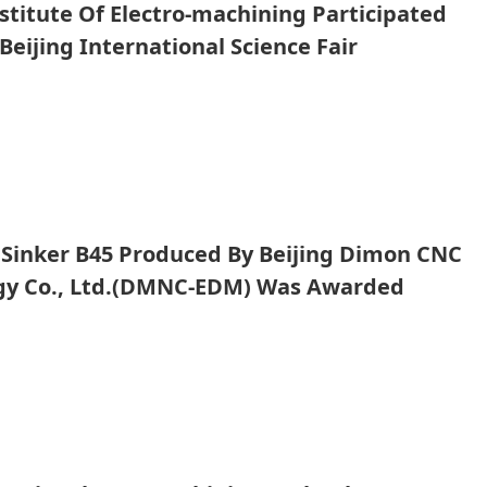
nstitute Of Electro-machining Participated
Beijing International Science Fair
ent Promotion Conference
Sinker B45 Produced By Beijing Dimon CNC
gy Co., Ltd.(DMNC-EDM) Was Awarded