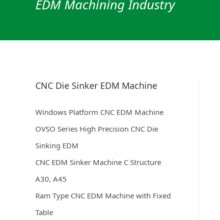
EDM Machining Industry
CNC Die Sinker EDM Machine
Windows Platform CNC EDM Machine
OVSO Series High Precision CNC Die
Sinking EDM
CNC EDM Sinker Machine C Structure
A30, A45
Ram Type CNC EDM Machine with Fixed
Table