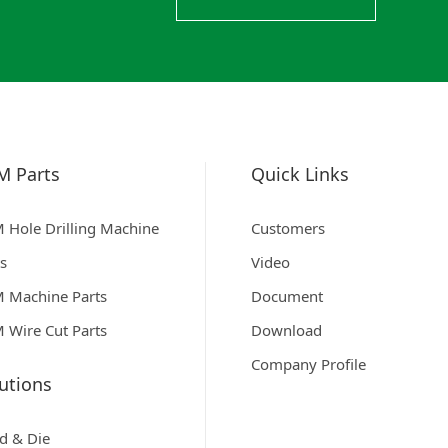
M Parts
Quick Links
 Hole Drilling Machine
Customers
ts
Video
 Machine Parts
Document
 Wire Cut Parts
Download
Company Profile
utions
d & Die