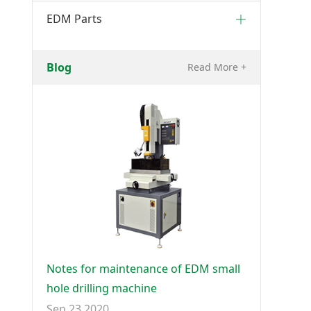
EDM Parts
Blog
Read More +
Notes for maintenance of EDM small
hole drilling machine
Sep 23 2020