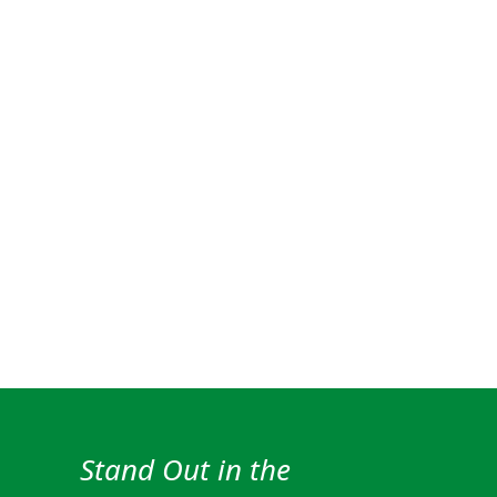
Stand Out in the