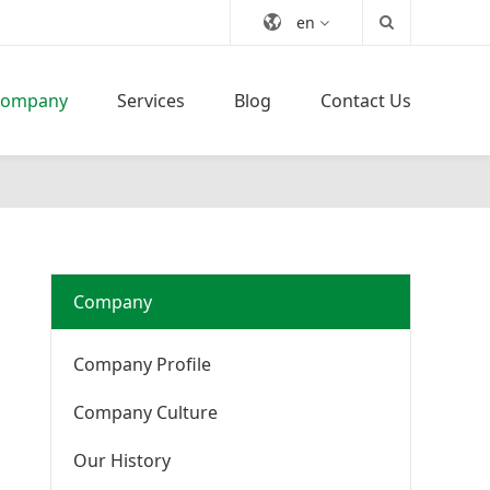
en
Company
Services
Blog
Contact Us
Company
Company Profile
Company Culture
Our History