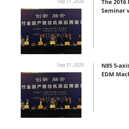
Sep 21 ,2020
The 2016
Seminar w
Sep 21 ,2020
N85 5-axi
EDM Mach