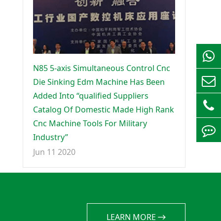
N85 5-axis Simultaneous Control Cnc
Die Sinking Edm Machine Has Been
Added Into “qualified Suppliers
Catalog Of Domestic Made High Rank
Cnc Machine Tools For Military
Industry”
Jun 11 2020
LEARN MORE