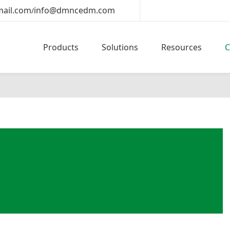
ail.com
info@dmncedm.com
/
Products
Solutions
Resources