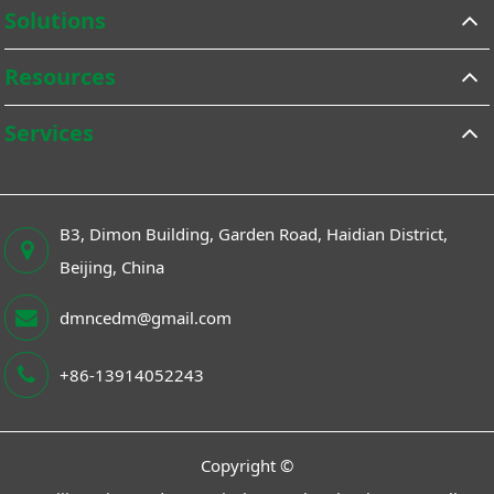
Solutions
Resources
Services
B3, Dimon Building, Garden Road, Haidian District,
Beijing, China
dmncedm@gmail.com
+86-13914052243
Copyright ©