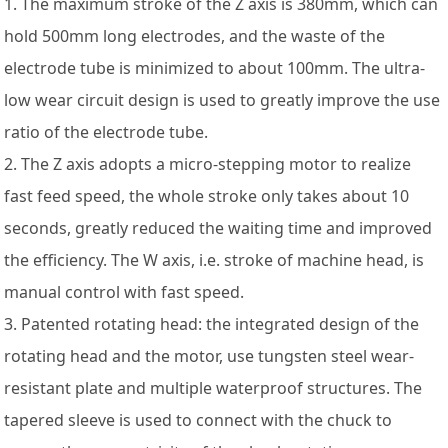
1. The maximum stroke of the Z axis is 380mm, which can
hold 500mm long electrodes, and the waste of the
electrode tube is minimized to about 100mm. The ultra-
low wear circuit design is used to greatly improve the use
ratio of the electrode tube.
2. The Z axis adopts a micro-stepping motor to realize
fast feed speed, the whole stroke only takes about 10
seconds, greatly reduced the waiting time and improved
the efficiency. The W axis, i.e. stroke of machine head, is
manual control with fast speed.
3. Patented rotating head: the integrated design of the
rotating head and the motor, use tungsten steel wear-
resistant plate and multiple waterproof structures. The
tapered sleeve is used to connect with the chuck to