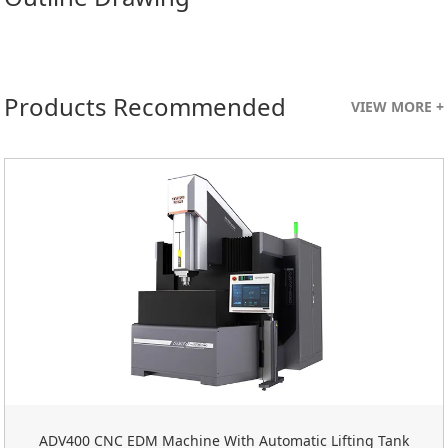
Products Recommended
VIEW MORE +
ADV400 CNC EDM Machine With Automatic Lifting Tank