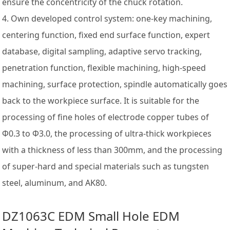
ensure the concentricity of the chuck rotation.
4. Own developed control system: one-key machining,
centering function, fixed end surface function, expert
database, digital sampling, adaptive servo tracking,
penetration function, flexible machining, high-speed
machining, surface protection, spindle automatically goes
back to the workpiece surface. It is suitable for the
processing of fine holes of electrode copper tubes of
Φ0.3 to Φ3.0, the processing of ultra-thick workpieces
with a thickness of less than 300mm, and the processing
of super-hard and special materials such as tungsten
steel, aluminum, and AK80.
DZ1063C EDM Small Hole EDM