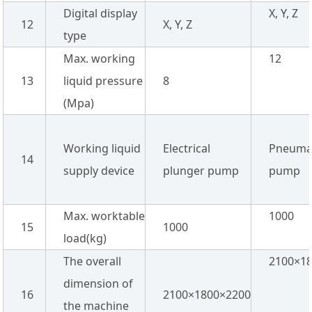
Digital display
X, Y, Z
12
X, Y, Z
type
Max. working
12
13
liquid pressure
8
(Mpa)
Working liquid
Electrical
Pneuma
14
supply device
plunger pump
pump
Max. worktable
1000
15
1000
load(kg)
The overall
2100×1
dimension of
16
2100×1800×2200
the machine