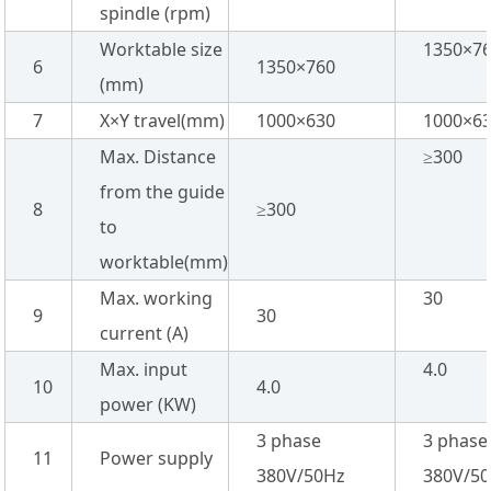
spindle (rpm)
Worktable size
1350×7
6
1350×760
(mm)
7
X×Y travel(mm)
1000×630
1000×6
Max. Distance
≥300
from the guide
8
≥300
to
worktable(mm)
Max. working
30
9
30
current (A)
Max. input
4.0
10
4.0
power (KW)
3 phase
3 phase
11
Power supply
380V/50Hz
380V/5