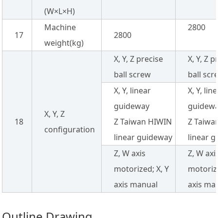
(W×L×H)
Machine
2800
17
2800
weight(kg)
X, Y, Z precise
X, Y, Z p
ball screw
ball scr
X, Y, linear
X, Y, lin
guideway
guidew
X, Y, Z
18
Z Taiwan HIWIN
Z Taiwa
configuration
linear guideway
linear 
Z, W axis
Z, W axi
motorized; X, Y
motorize
axis manual
axis ma
Outline Drawing