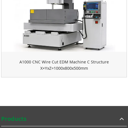
A1000 CNC Wire Cut EDM Machine C Structure
X×YxZ=1000x800x500mm
Products