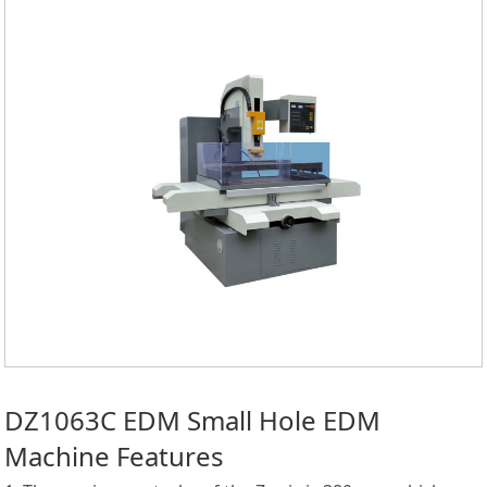
DZ1063C EDM Small Hole EDM
Machine Features