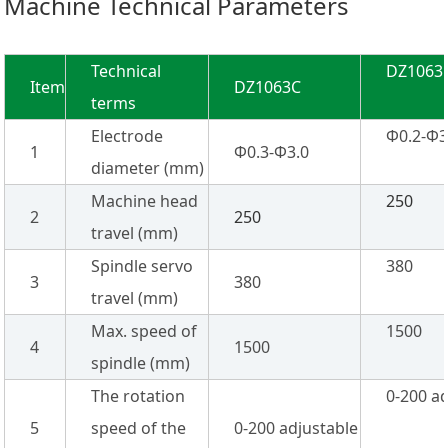
Machine Technical Parameters
Technical
DZ1063
Item
DZ1063C
terms
Electrode
Φ0.2-Φ3
1
Φ0.3-Φ3.0
diameter (mm)
Machine head
250
2
250
travel (mm)
Spindle servo
380
3
380
travel (mm)
Max. speed of
1500
4
1500
spindle (mm)
The rotation
0-200 a
5
speed of the
0-200 adjustable