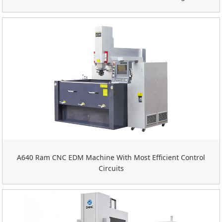
A640 Ram CNC EDM Machine With Most Efficient Control
Circuits