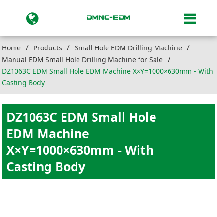
Home
Products
Small Hole EDM Drilling Machine
Manual EDM Small Hole Drilling Machine for Sale
DZ1063C EDM Small Hole EDM Machine X×Y=1000×630mm - With
Casting Body
DZ1063C EDM Small Hole
EDM Machine
X×Y=1000×630mm - With
Casting Body