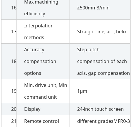
Max machining
16
≥500mm3/min
efficiency
Interpolation
17
Straight line, arc, helix
methods
Accuracy
Step pitch
18
compensation
compensation of each
options
axis, gap compensation
Min. drive unit, Min
19
1µm
command unit
20
Display
24-inch touch screen
21
Remote control
different gradesMFR0-3