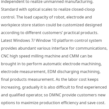
independent to realize unmanned manufacturing.
Standard with optical scales to realize closed-cloop
control. The load capacity of robot, electrode and
workpiece store station could be customized designed
according to different customers’ practical products.
Latest Windows 7/ Window 10 platform control system
provides abundant various interface for communications,
CNC high speed milling machine and CMM can be
brought in to perform automatic electrode machining,
electrode measurement, EDM discharging machining,
final products measurement. As the labor cost keeps
increasing, gradually it is also difficult to find experienced
and qualified operator, so DMNC provide customers new
options to maximize production efficiency and save cost.