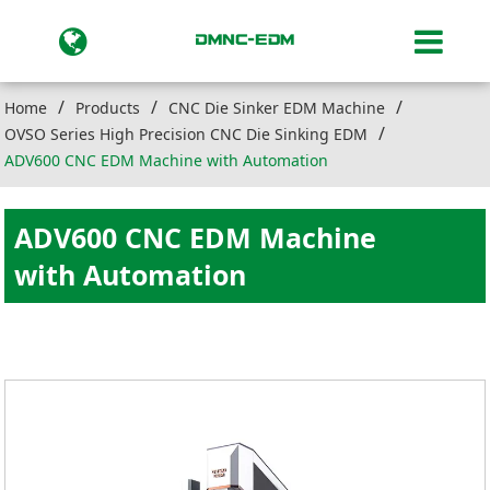
Home
Products
CNC Die Sinker EDM Machine
OVSO Series High Precision CNC Die Sinking EDM
ADV600 CNC EDM Machine with Automation
ADV600 CNC EDM Machine
with Automation