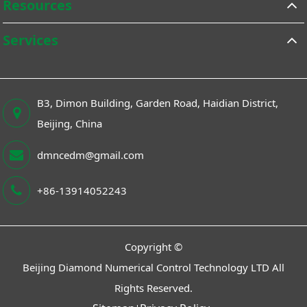
Resources
Services
B3, Dimon Building, Garden Road, Haidian District,
Beijing, China
dmncedm@gmail.com
+86-13914052243
Copyright ©
Beijing Diamond Numerical Control Technology LTD
All
Rights Reserved.