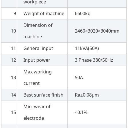
workpiece
9
Weight of machine
6600kg
Dimension of
10
2460×3020×3040mm
machine
11
General input
11kVA(50A)
12
Input power
3 Phase 380/50Hz
Max working
13
50A
current
14
Best surface finish
Ra≤0.08µm
Min. wear of
15
≤0.1%
electrode