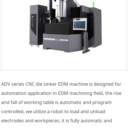
ADV series CNC die sinker EDM machine is designed for
automation application in EDM machining field, the rise
and fall of working table is automatic and program
controlled, we utilize a robot to load and unload
electrodes and workpieces, it is fully automatic and