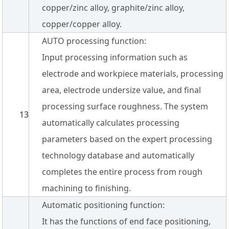
copper/zinc alloy, graphite/zinc alloy,
copper/copper alloy.
AUTO processing function:
Input processing information such as
electrode and workpiece materials, processing
area, electrode undersize value, and final
processing surface roughness. The system
13
automatically calculates processing
parameters based on the expert processing
technology database and automatically
completes the entire process from rough
machining to finishing.
Automatic positioning function:
It has the functions of end face positioning,