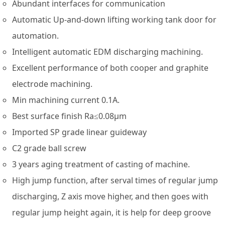
Abundant interfaces for communication
Automatic Up-and-down lifting working tank door for
automation.
Intelligent automatic EDM discharging machining.
Excellent performance of both cooper and graphite
electrode machining.
Min machining current 0.1A.
Best surface finish Ra≤0.08µm
Imported SP grade linear guideway
C2 grade ball screw
3 years aging treatment of casting of machine.
High jump function, after serval times of regular jump
discharging, Z axis move higher, and then goes with
regular jump height again, it is help for deep groove