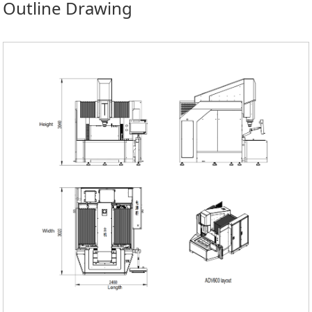
Outline Drawing