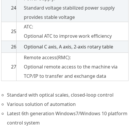
24
Standard voltage stabilized power supply
provides stable voltage
ATC:
25
Optional ATC to improve work efficiency
26
Optional C axis, A axis, 2-axis rotary table
Remote access(RMC):
27
Optional remote access to the machine via
TCP/IP to transfer and exchange data
Standard with optical scales, closed-loop control
Various solution of automation
Latest 6th generation Windows7/Windows 10 platform
control system