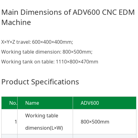
Main Dimensions of ADV600 CNC EDM
Machine
X×Y×Z travel: 600×400×400mm;
Working table dimension: 800×500mm;
Working tank on table: 1110×800×470mm
Product Specifications
No.
Name
ADV600
Working table
1
800×500mm
dimension(L×W)