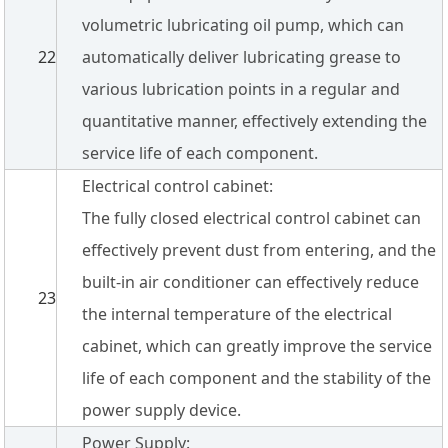
volumetric lubricating oil pump, which can
22
automatically deliver lubricating grease to
various lubrication points in a regular and
quantitative manner, effectively extending the
service life of each component.
Electrical control cabinet:
The fully closed electrical control cabinet can
effectively prevent dust from entering, and the
built-in air conditioner can effectively reduce
23
the internal temperature of the electrical
cabinet, which can greatly improve the service
life of each component and the stability of the
power supply device.
Power Supply: