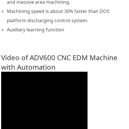
and massive area machining.
Machining speed is about 30% faster than DOS
platform discharging control system.
Auxiliary learning function
Video of ADV600 CNC EDM Machine
with Automation