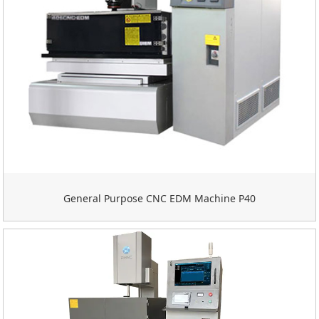
General Purpose CNC EDM Machine P40