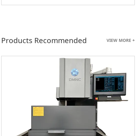
Products Recommended
VIEW MORE +