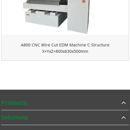
A800 CNC Wire Cut EDM Machine C Structure
X×YxZ=800x630x500mm
Products
Solutions