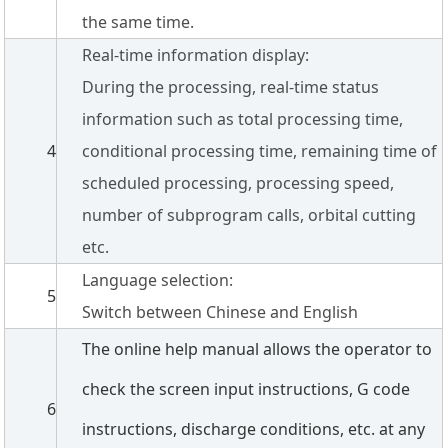
the same time.
Real-time information display:
During the processing, real-time status
information such as total processing time,
4
conditional processing time, remaining time of
scheduled processing, processing speed,
number of subprogram calls, orbital cutting
etc.
Language selection:
5
Switch between Chinese and English
The online help manual allows the operator to
check the screen input instructions, G code
6
instructions, discharge conditions, etc. at any