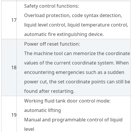
Safety control functions:
Overload protection, code syntax detection,
17
liquid level control, liquid temperature control,
automatic fire extinguishing device.
Power off reset function:
The machine tool can memorize the coordinate
values of the current coordinate system. When
18
encountering emergencies such as a sudden
power cut, the set coordinate points can still be
found after restarting.
Working fluid tank door control mode:
automatic lifting
19
Manual and programmable control of liquid
level