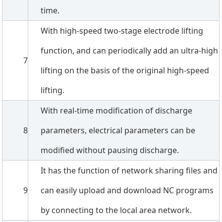
time.
With high-speed two-stage electrode lifting
function, and can periodically add an ultra-high
7
lifting on the basis of the original high-speed
lifting.
With real-time modification of discharge
8
parameters, electrical parameters can be
modified without pausing discharge.
It has the function of network sharing files and
9
can easily upload and download NC programs
by connecting to the local area network.