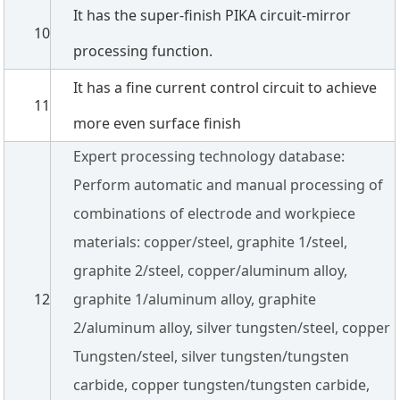
It has the super-finish PIKA circuit-mirror
10
processing function.
It has a fine current control circuit to achieve
11
more even surface finish
Expert processing technology database:
Perform automatic and manual processing of
combinations of electrode and workpiece
materials: copper/steel, graphite 1/steel,
graphite 2/steel, copper/aluminum alloy,
12
graphite 1/aluminum alloy, graphite
2/aluminum alloy, silver tungsten/steel, copper
Tungsten/steel, silver tungsten/tungsten
carbide, copper tungsten/tungsten carbide,