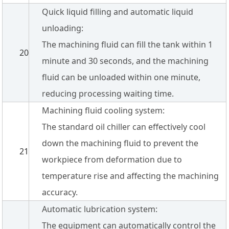
Quick liquid filling and automatic liquid
unloading:
The machining fluid can fill the tank within 1
20
minute and 30 seconds, and the machining
fluid can be unloaded within one minute,
reducing processing waiting time.
Machining fluid cooling system:
The standard oil chiller can effectively cool
down the machining fluid to prevent the
21
workpiece from deformation due to
temperature rise and affecting the machining
accuracy.
Automatic lubrication system:
The equipment can automatically control the