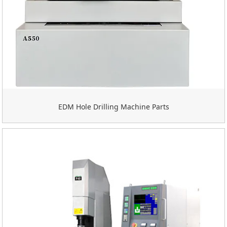
EDM Hole Drilling Machine Parts