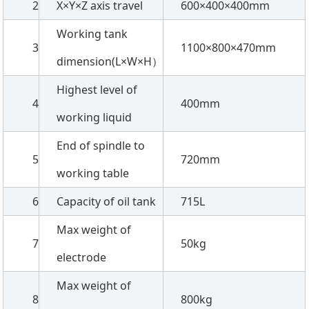
2
X×Y×Z axis travel
600×400×400mm
Working tank
3
1100×800×470mm
dimension(L×W×H）
Highest level of
4
400mm
working liquid
End of spindle to
5
720mm
working table
6
Capacity of oil tank
715L
Max weight of
7
50kg
electrode
Max weight of
8
800kg