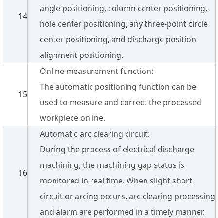
angle positioning, column center positioning,
14
hole center positioning, any three-point circle
center positioning, and discharge position
alignment positioning.
Online measurement function:
The automatic positioning function can be
15
used to measure and correct the processed
workpiece online.
Automatic arc clearing circuit:
During the process of electrical discharge
machining, the machining gap status is
16
monitored in real time. When slight short
circuit or arcing occurs, arc clearing processing
and alarm are performed in a timely manner.