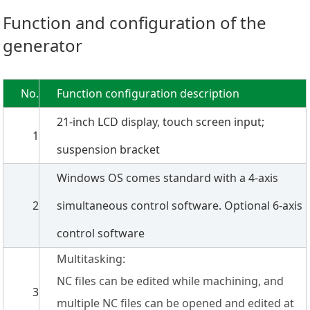
Function and configuration of the
generator
No.
Function configuration description
21-inch LCD display, touch screen input;
1
suspension bracket
Windows OS comes standard with a 4-axis
2
simultaneous control software. Optional 6-axis
control software
Multitasking:
NC files can be edited while machining, and
3
multiple NC files can be opened and edited at