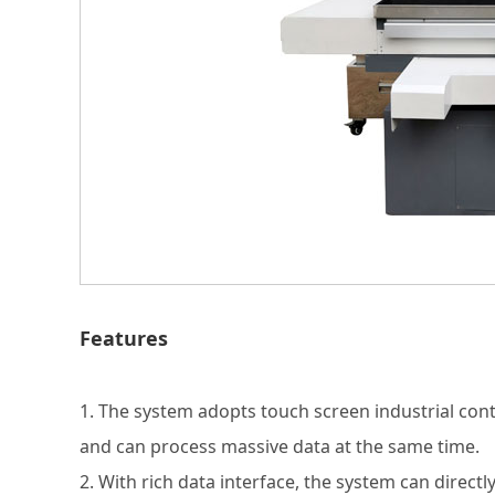
Features
1. The system adopts touch screen industrial con
and can process massive data at the same time.
2. With rich data interface, the system can direct