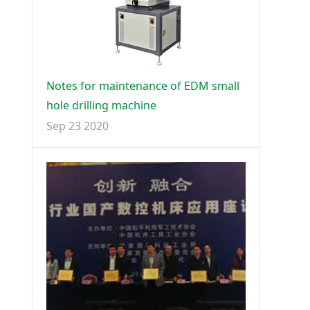
Notes for maintenance of EDM small
hole drilling machine
Sep 23 2020