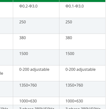
Φ0.2-Φ3.0
Φ0.1-Φ3.0
250
250
380
380
1500
1500
0-200 adjustable
0-200 adjustable
le
1350×760
1350×760
1000×630
1000×630