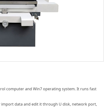
trol computer and Win7 operating system. It runs fast
ly import data and edit it through U disk, network port,