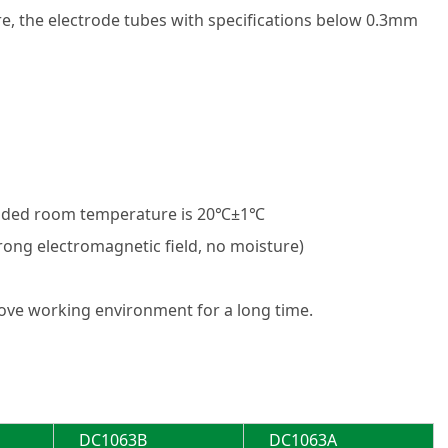
ure, the electrode tubes with specifications below 0.3mm
nded room temperature is 20℃±1℃
trong electromagnetic field, no moisture)
ove working environment for a long time.
DC1063B
DC1063A