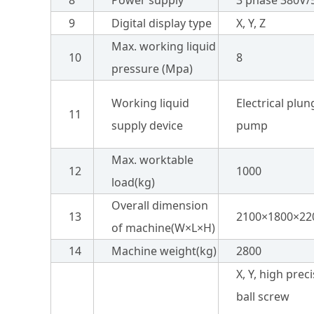
8
Power supply
3 phase 380V/
9
Digital display type
X, Y, Z
Max. working liquid
10
8
pressure (Mpa)
Working liquid
Electrical plun
11
supply device
pump
Max. worktable
12
1000
load(kg)
Overall dimension
13
2100×1800×22
of machine(W×L×H)
14
Machine weight(kg)
2800
X, Y, high prec
ball screw