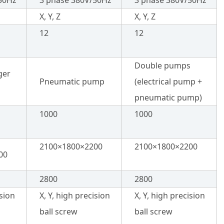
50Hz
3 phase 380V/50Hz
3 phase 380V/50Hz
X, Y, Z
X, Y, Z
12
12
Double pumps
ger
Pneumatic pump
(electrical pump +
pneumatic pump)
1000
1000
2100×1800×2200
2100×1800×2200
00
2800
2800
ision
X, Y, high precision
X, Y, high precision
ball screw
ball screw