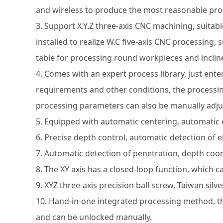
and wireless to produce the most reasonable pro
3. Support X.Y.Z three-axis CNC machining, suitable
installed to realize W.C five-axis CNC processing,
table for processing round workpieces and inclin
4. Comes with an expert process library, just ent
requirements and other conditions, the processin
processing parameters can also be manually adju
5. Equipped with automatic centering, automatic
6. Precise depth control, automatic detection of e
7. Automatic detection of penetration, depth coor
8. The XY axis has a closed-loop function, which c
9. XYZ three-axis precision ball screw, Taiwan silve
10. Hand-in-one integrated processing method, th
and can be unlocked manually.