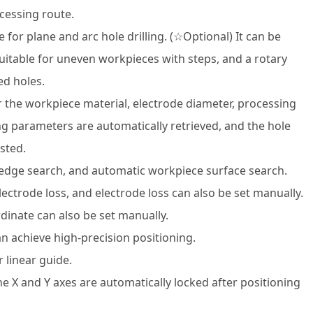
cessing route.
 for plane and arc hole drilling. (☆Optional) It can be
 suitable for uneven workpieces with steps, and a rotary
ed holes.
er the workpiece material, electrode diameter, processing
g parameters are automatically retrieved, and the hole
sted.
 edge search, and automatic workpiece surface search.
lectrode loss, and electrode loss can also be set manually.
dinate can also be set manually.
an achieve high-precision positioning.
r linear guide.
e X and Y axes are automatically locked after positioning