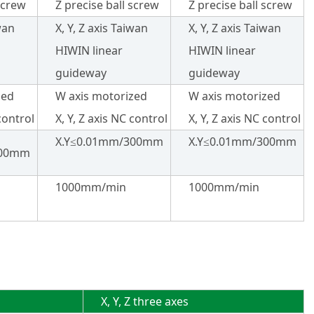
screw
Z precise ball screw
Z precise ball screw
iwan
X, Y, Z axis Taiwan
X, Y, Z axis Taiwan
HIWIN linear
HIWIN linear
guideway
guideway
zed
W axis motorized
W axis motorized
 control
X, Y, Z axis NC control
X, Y, Z axis NC control
X.Y≤0.01mm/300mm
X.Y≤0.01mm/300mm
300mm
1000mm/min
1000mm/min
X, Y, Z three axes