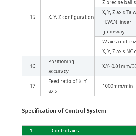
Z precise ball 
X, Y, Z axis Ta
15
X, Y, Z configuration
HIWIN linear
guideway
W axis motori
X, Y, Z axis NC
Positioning
16
X.Y≤0.01mm/
accuracy
Feed ratio of X, Y
17
1000mm/min
axis
Specification of Control System
1
Control axis