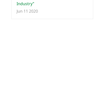
Industry”
Jun 11 2020