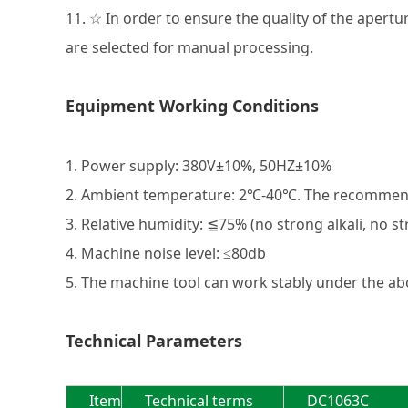
11. ☆ In order to ensure the quality of the apert
are selected for manual processing.
Equipment Working Conditions
1. Power supply: 380V±10%, 50HZ±10%
2. Ambient temperature: 2℃-40℃. The recomme
3. Relative humidity: ≦75% (no strong alkali, no s
4. Machine noise level: ≤80db
5. The machine tool can work stably under the ab
Technical Parameters
Item
Technical terms
DC1063C