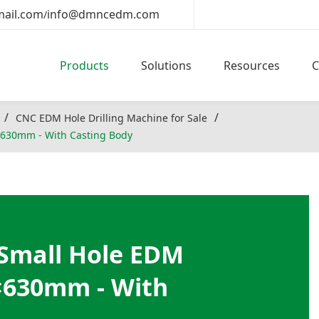
ail.com
info@dmncedm.com
/
Products
Solutions
Resources
CNC EDM Hole Drilling Machine for Sale
630mm - With Casting Body
Small Hole EDM
×630mm - With