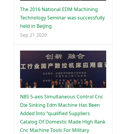
The 2016 National EDM Machining
Technology Seminar was successfully
held in Beijing
Sep 21 2020
N85 5-axis Simultaneous Control Cnc
Die Sinking Edm Machine Has Been
Added Into “qualified Suppliers
Catalog Of Domestic Made High Rank
Cnc Machine Tools For Military