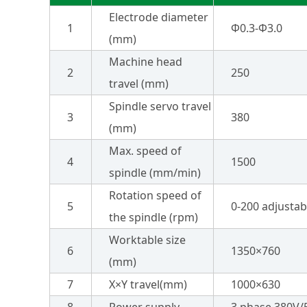
Electrode diameter
1
Φ0.3-Φ3.0
(mm)
Machine head
2
250
travel (mm)
Spindle servo travel
3
380
(mm)
Max. speed of
4
1500
spindle (mm/min)
Rotation speed of
5
0-200 adjustab
the spindle (rpm)
Worktable size
6
1350×760
(mm)
7
X×Y travel(mm)
1000×630