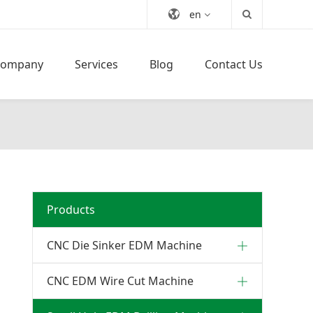
en
Company
Services
Blog
Contact Us
Products
CNC Die Sinker EDM Machine
CNC EDM Wire Cut Machine