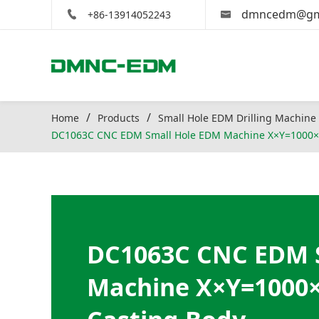
dmncedm@gm
+86-13914052243
Home
Products
Small Hole EDM Drilling Machine
DC1063C CNC EDM Small Hole EDM Machine X×Y=1000×
DC1063C CNC EDM 
Machine X×Y=1000