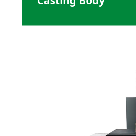
Casting Body