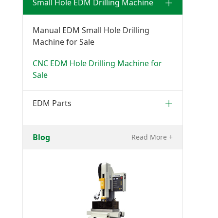
Small Hole EDM Drilling Machine
Manual EDM Small Hole Drilling
Machine for Sale
CNC EDM Hole Drilling Machine for
Sale
EDM Parts
Blog
Read More +