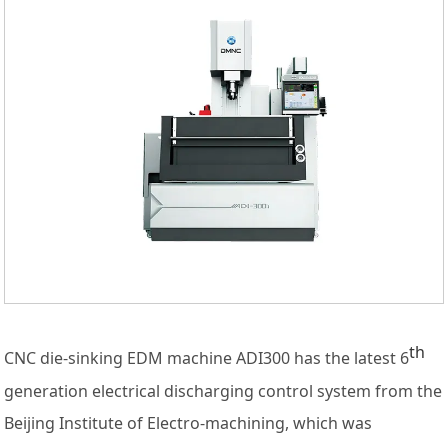
th
CNC die-sinking EDM machine ADI300 has the latest 6
generation electrical discharging control system from the
Beijing Institute of Electro-machining, which was