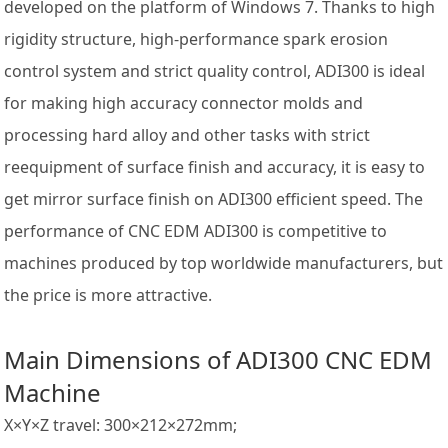
developed on the platform of Windows 7. Thanks to high
rigidity structure, high-performance spark erosion
control system and strict quality control, ADI300 is ideal
for making high accuracy connector molds and
processing hard alloy and other tasks with strict
reequipment of surface finish and accuracy, it is easy to
get mirror surface finish on ADI300 efficient speed. The
performance of CNC EDM ADI300 is competitive to
machines produced by top worldwide manufacturers, but
the price is more attractive.
Main Dimensions of
ADI300 CNC EDM
Machine
X×Y×Z travel: 300×212×272mm;