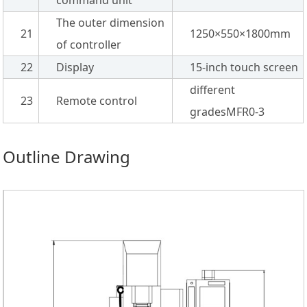
The outer dimension
21
1250×550×1800mm
of controller
22
Display
15-inch touch screen
different
23
Remote control
gradesMFR0-3
Outline Drawing