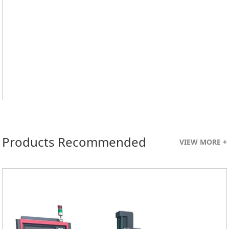
Products Recommended
VIEW MORE +