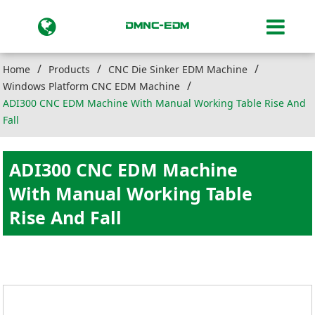
Home
Products
CNC Die Sinker EDM Machine
Windows Platform CNC EDM Machine
ADI300 CNC EDM Machine With Manual Working Table Rise And
Fall
ADI300 CNC EDM Machine
With Manual Working Table
Rise And Fall