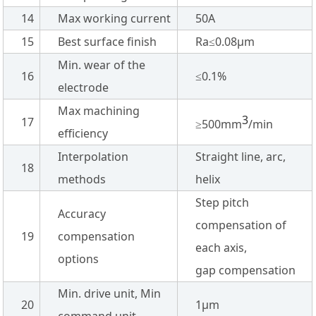
14
Max working current
50A
15
Best surface finish
Ra≤0.08µm
Min. wear of the
16
≤0.1%
electrode
Max machining
3
17
≥500mm
/min
efficiency
Interpolation
Straight line, arc,
18
methods
helix
Step pitch
Accuracy
compensation of
19
compensation
each axis,
options
gap compensation
Min. drive unit, Min
20
1µm
command unit