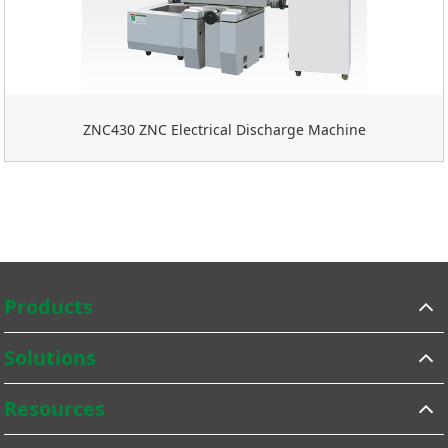
ZNC430 ZNC Electrical Discharge Machine
Products
Solutions
Resources