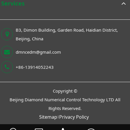
Services
B3, Dimon Building, Garden Road, Haidian District,
Beijing, China
dmncedm@gmail.com
+86-13914052243
Copyright ©
Beijing Diamond Numerical Control Technology LTD
All
Rights Reserved.
Sitemap
Privacy Policy