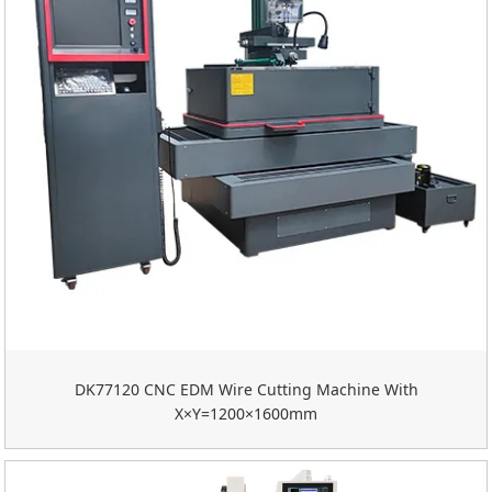
DK77120 CNC EDM Wire Cutting Machine With
X×Y=1200×1600mm