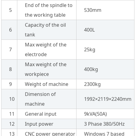
End of the spindle to
5
530mm
the working table
Capacity of the oil
6
400L
tank
Max weight of the
7
25kg
electrode
Max weight of the
8
400kg
workpiece
9
Weight of machine
2300kg
Dimension of
10
1992×2119×2240mm
machine
11
General input
9kVA(50A)
12
Input power
3 Phase 380/50Hz
13
CNC power generator
Windows 7 based