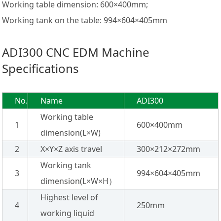
Working table dimension: 600×400mm;
Working tank on the table: 994×604×405mm
ADI300 CNC EDM Machine
Specifications
No.
Name
ADI300
Working table
1
600×400mm
dimension(L×W)
2
X×Y×Z axis travel
300×212×272mm
Working tank
3
994×604×405mm
dimension(L×W×H）
Highest level of
4
250mm
working liquid