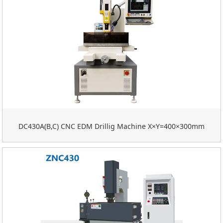
DC430A(B,C) CNC EDM Drillig Machine X×Y=400×300mm