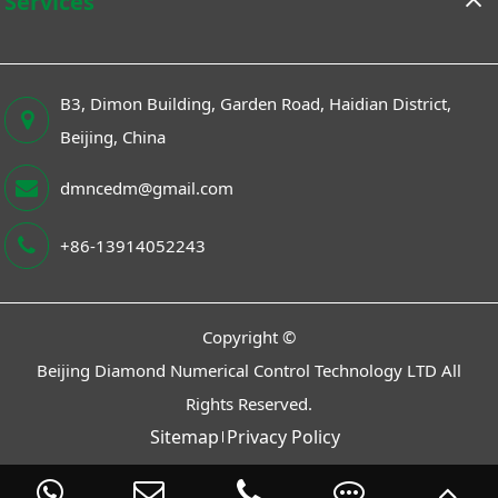
Services
B3, Dimon Building, Garden Road, Haidian District,
Beijing, China
dmncedm@gmail.com
+86-13914052243
Copyright ©
Beijing Diamond Numerical Control Technology LTD
All
Rights Reserved.
Sitemap
Privacy Policy