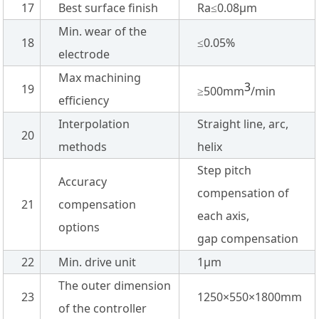
17
Best surface finish
Ra≤0.08µm
Min. wear of the
18
≤0.05%
electrode
Max machining
3
19
≥500mm
/min
efficiency
Interpolation
Straight line, arc,
20
methods
helix
Step pitch
Accuracy
compensation of
21
compensation
each axis,
options
gap compensation
22
Min. drive unit
1µm
The outer dimension
23
1250×550×1800mm
of the controller