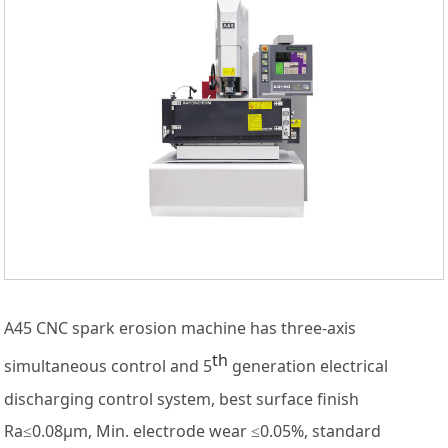
A45 CNC spark erosion machine has three-axis
th
simultaneous control and 5
generation electrical
discharging control system, best surface finish
Ra≤0.08μm, Min. electrode wear ≤0.05%, standard