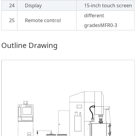
24
Display
15-inch touch screen
different
25
Remote control
gradesMFR0-3
Outline Drawing