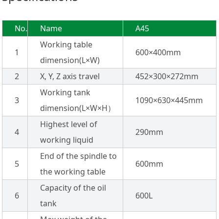
No.
Name
A45
Working table
1
600×400mm
dimension(L×W)
2
X, Y, Z axis travel
452×300×272mm
Working tank
3
1090×630×445mm
dimension(L×W×H）
Highest level of
4
290mm
working liquid
End of the spindle to
5
600mm
the working table
Capacity of the oil
6
600L
tank