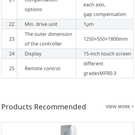
each axis,
options
gap compensation
22
Min. drive unit
1µm
The outer dimension
23
1250×550×1800mm
of the controller
24
Display
15-inch touch screen
different
25
Remote control
gradesMFR0-3
Products Recommended
VIEW MORE +