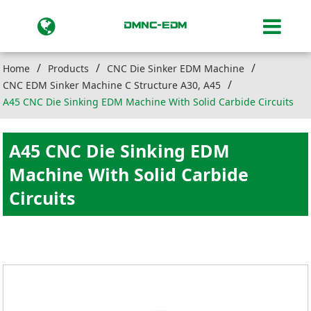
Home
Products
CNC Die Sinker EDM Machine
CNC EDM Sinker Machine C Structure A30, A45
A45 CNC Die Sinking EDM Machine With Solid Carbide Circuits
A45 CNC Die Sinking EDM
Machine With Solid Carbide
Circuits