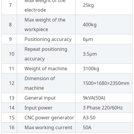
Max weight of the
7
25kg
electrode
Max weight of the
8
400kg
workpiece
9
Positioning accuracy
6µm
Repeat positioning
10
3.5µm
accuracy
11
Weight of machine
3100kg
Dimension of
12
1500×1680×2350mm
machine
13
General input
9kVA(50A)
14
Input power
3 Phase 220/60Hz
15
CNC power generator
A3-50
16
Max working current
50A