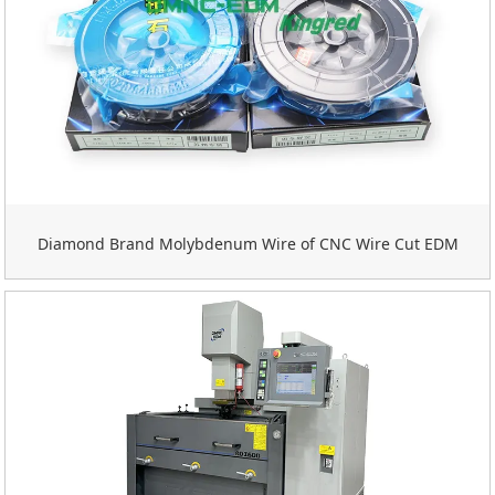
Diamond Brand Molybdenum Wire of CNC Wire Cut EDM