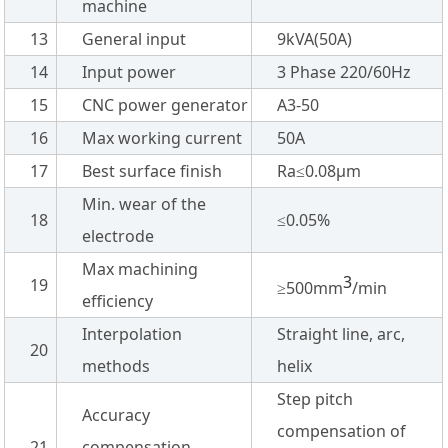
machine
13
General input
9kVA(50A)
14
Input power
3 Phase 220/60Hz
15
CNC power generator
A3-50
16
Max working current
50A
17
Best surface finish
Ra≤0.08µm
Min. wear of the
18
≤0.05%
electrode
Max machining
3
19
≥500mm
/min
efficiency
Interpolation
Straight line, arc,
20
methods
helix
Step pitch
Accuracy
compensation of
21
compensation