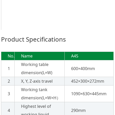
Product Specifications
No.
Name
A45
Working table
1
600×400mm
dimension(L×W)
2
X, Y, Z-axis travel
452×300×272mm
Working tank
3
1090×630×445mm
dimension(L×W×H）
Highest level of
4
290mm
working liquid