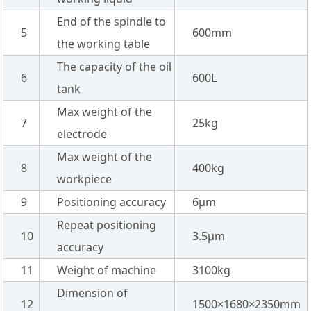
End of the spindle to
5
600mm
the working table
The capacity of the oil
6
600L
tank
Max weight of the
7
25kg
electrode
Max weight of the
8
400kg
workpiece
9
Positioning accuracy
6µm
Repeat positioning
10
3.5µm
accuracy
11
Weight of machine
3100kg
Dimension of
12
1500×1680×2350mm