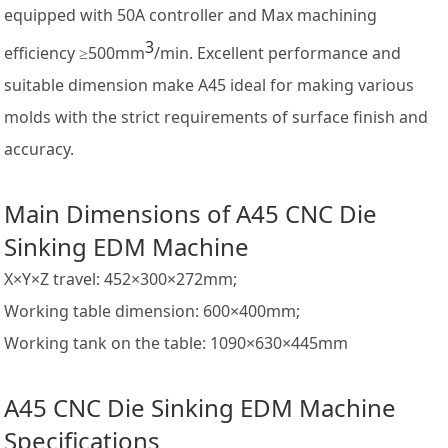
equipped with 50A controller and Max machining
3
efficiency ≥500mm
/min. Excellent performance and
suitable dimension make A45 ideal for making various
molds with the strict requirements of surface finish and
accuracy.
Main Dimensions of A45 CNC Die
Sinking EDM Machine
X×Y×Z travel: 452×300×272mm;
Working table dimension: 600×400mm;
Working tank on the table: 1090×630×445mm
A45 CNC Die Sinking EDM Machine
Specifications