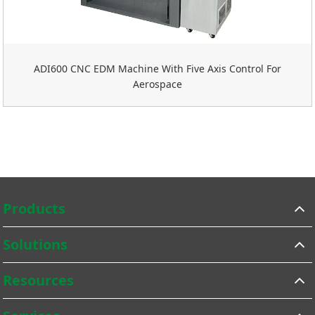
ADI600 CNC EDM Machine With Five Axis Control For
Aerospace
Products
Solutions
Resources