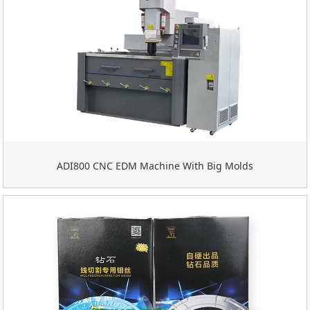
ADI800 CNC EDM Machine With Big Molds